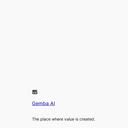
Gemba AI
The place where value is created.