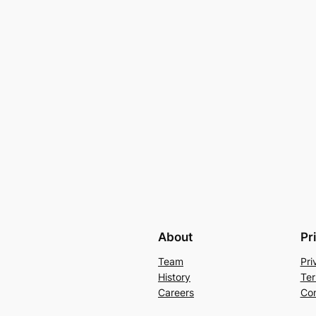
About
Pr
Team
Pri
History
Ter
Careers
Con