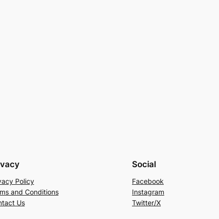
ivacy
Social
vacy Policy
Facebook
ms and Conditions
Instagram
tact Us
Twitter/X