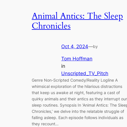
Animal Antics: The Sleep
Chronicles
Oct 4, 2024
—
by
Tom Hoffman
in
Unscripted_TV_Pitch
Genre Non-Scripted Comedy/Reality Logline A
whimsical exploration of the hilarious distractions
that keep us awake at night, featuring a cast of
quirky animals and their antics as they interrupt our
sleep routines. Synopsis In ‘Animal Antics: The Slee
Chronicles,’ we delve into the relatable struggle of
falling asleep. Each episode follows individuals as
they recount…