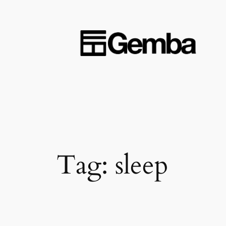
Skip
to
content
Tag:
sleep