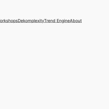
Workshops
Dekomplexity
Trend Engine
About