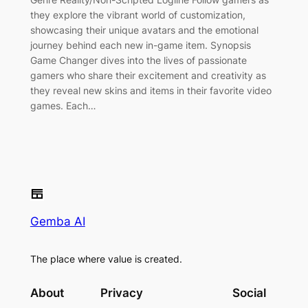
they explore the vibrant world of customization,
showcasing their unique avatars and the emotional
journey behind each new in-game item. Synopsis
Game Changer dives into the lives of passionate
gamers who share their excitement and creativity as
they reveal new skins and items in their favorite video
games. Each…
Gemba AI
The place where value is created.
About
Privacy
Social