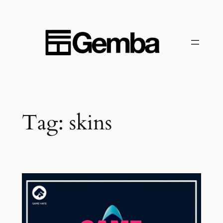
Skip
to
content
Tag:
skins