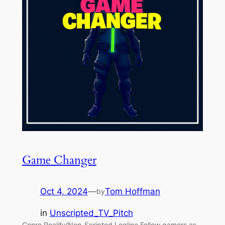
Game Changer
Oct 4, 2024
—
Tom Hoffman
by
in
Unscripted_TV_Pitch
Genre Reality/Non-Scripted Logline Follow gamers as