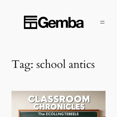
Skip
to
content
Tag:
school antics