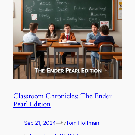
Classroom Chronicles: The Ender
Pearl Edition
Sep 21, 2024
—
Tom Hoffman
by