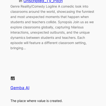
in
Unscripted_TV_Pitch
Genre Reality/Comedy Logline A comedic look into
classrooms around the world, showcasing the funniest
and most unexpected moments that happen when
students and teachers collide. Synopsis Join us as we
explore classrooms globally, capturing hilarious
interactions, unexpected outbursts, and the unique
dynamics between students and teachers. Each
episode will feature a different classroom setting,
bringing…
Gemba AI
The place where value is created.