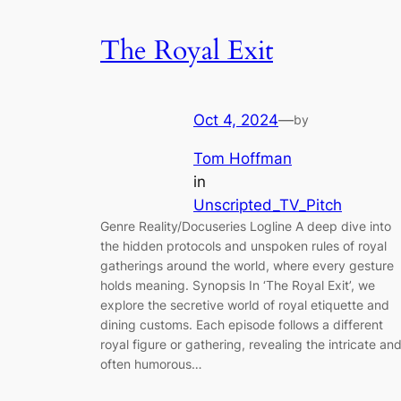
The Royal Exit
Oct 4, 2024
—
by
Tom Hoffman
in
Unscripted_TV_Pitch
Genre Reality/Docuseries Logline A deep dive into
the hidden protocols and unspoken rules of royal
gatherings around the world, where every gesture
holds meaning. Synopsis In ‘The Royal Exit’, we
explore the secretive world of royal etiquette and
dining customs. Each episode follows a different
royal figure or gathering, revealing the intricate an
often humorous…