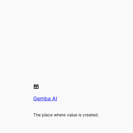
Gemba AI
The place where value is created.