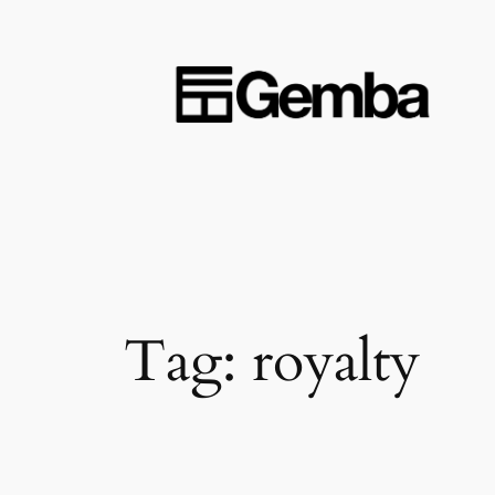
Skip
to
content
Tag:
royalty