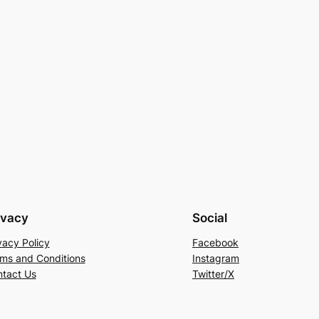
ivacy
Social
vacy Policy
Facebook
ms and Conditions
Instagram
tact Us
Twitter/X