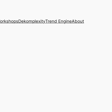
Workshops
Dekomplexity
Trend Engine
About