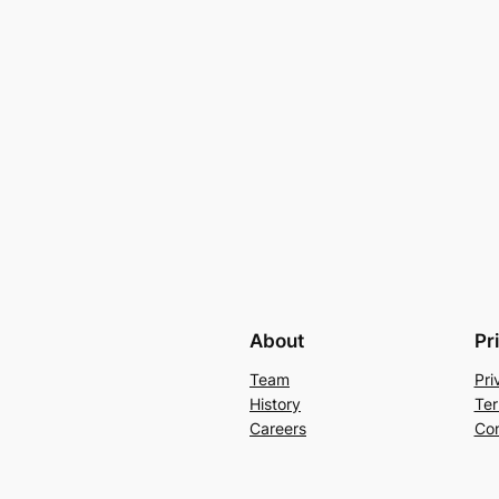
About
Pr
Team
Pri
History
Ter
Careers
Con