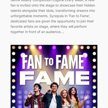
fan is invited onto the stage to showcase their hidden
talents alongside their idols, transforming dreams into
unforgettable moments. Synopsis In ‘Fan to Fame’,
dedicated fans are given the opportunity to join their
favorite artists on stage, where they will perform
together in front of an audience.…