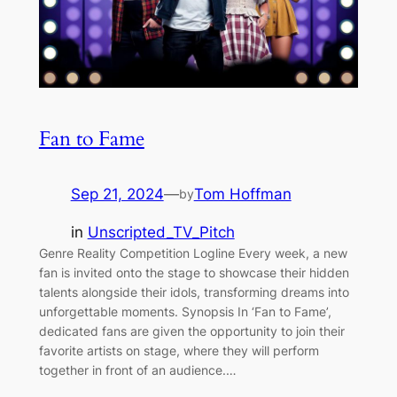
Fan to Fame
Sep 21, 2024
—
Tom Hoffman
by
in
Unscripted_TV_Pitch
Genre Reality Competition Logline Every week, a new
fan is invited onto the stage to showcase their hidden
talents alongside their idols, transforming dreams into
unforgettable moments. Synopsis In ‘Fan to Fame’,
dedicated fans are given the opportunity to join their
favorite artists on stage, where they will perform
together in front of an audience.…