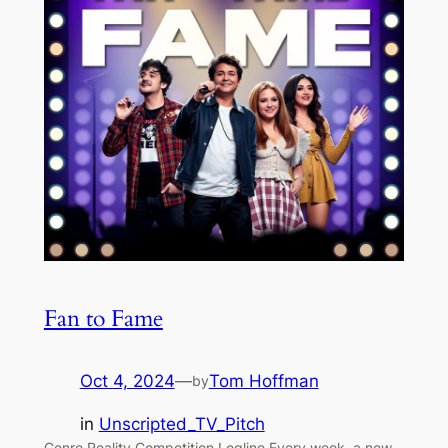
Fan to Fame
Oct 4, 2024
—
Tom Hoffman
by
in
Unscripted_TV_Pitch
Genre Reality Competition Logline Every week, a new