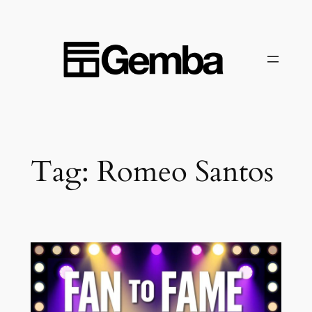
Skip
to
content
Tag:
Romeo Santos