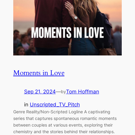
Moments in Love
Sep 21, 2024
—
Tom Hoffman
by
in
Unscripted_TV_Pitch
Genre Reality/Non-Scripted Logline A captivating
series that captures spontaneous romantic moments
between couples at various events, exploring their
chemistry and the stories behind their relationships.