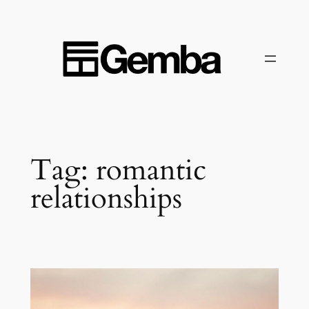
Skip
to
content
Tag:
romantic
relationships