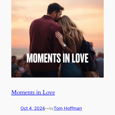
Moments in Love
Oct 4, 2024
—
Tom Hoffman
by