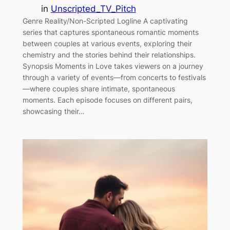
in
Unscripted_TV_Pitch
Genre Reality/Non-Scripted Logline A captivating
series that captures spontaneous romantic moments
between couples at various events, exploring their
chemistry and the stories behind their relationships.
Synopsis Moments in Love takes viewers on a journey
through a variety of events—from concerts to festivals
—where couples share intimate, spontaneous
moments. Each episode focuses on different pairs,
showcasing their…