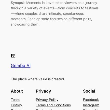
Synopsis Moments in Love takes viewers on a journey
through a variety of events—from concerts to festivals
—where couples share intimate, spontaneous
moments. Each episode focuses on different pairs,
showcasing their…
Gemba AI
The place where value is created.
About
Privacy
Social
Team
Privacy Policy
Facebook
History
Terms and Conditions
Instagram