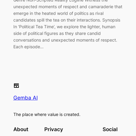
unexpected moments of respect and camaraderie that
emerge in the heated world of politics as rival
candidates spill the tea on their interactions. Synopsis
In ‘Political Tea Time’, we explore the lighter, human
side of political figures as they share candid
conversations and unexpected moments of respect.
Each episode…
Gemba AI
The place where value is created.
About
Privacy
Social