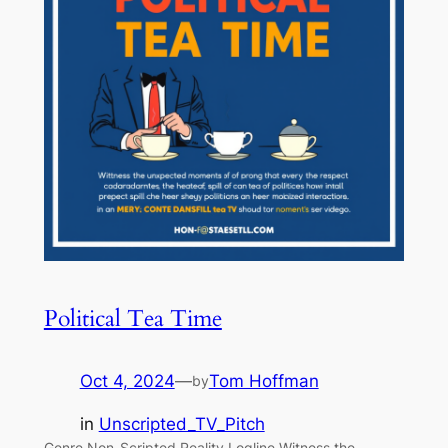
Political Tea Time
Oct 4, 2024
—
Tom Hoffman
by
in
Unscripted_TV_Pitch
Genre Non-Scripted Reality Logline Witness the