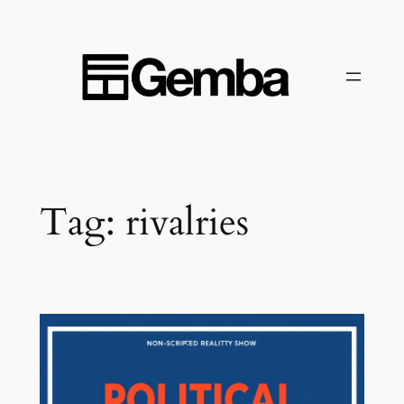
Skip
to
content
Tag:
rivalries