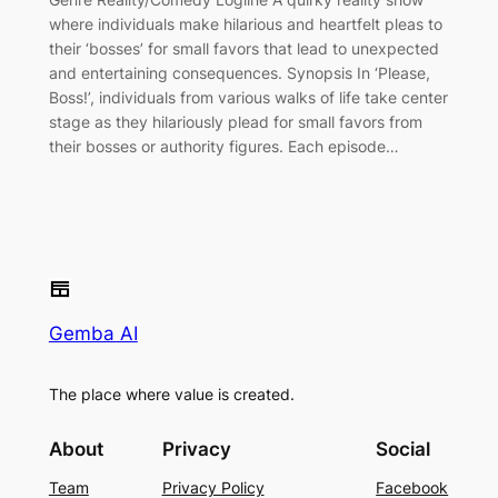
where individuals make hilarious and heartfelt pleas to
their ‘bosses’ for small favors that lead to unexpected
and entertaining consequences. Synopsis In ‘Please,
Boss!’, individuals from various walks of life take center
stage as they hilariously plead for small favors from
their bosses or authority figures. Each episode…
Gemba AI
The place where value is created.
About
Privacy
Social
Team
Privacy Policy
Facebook