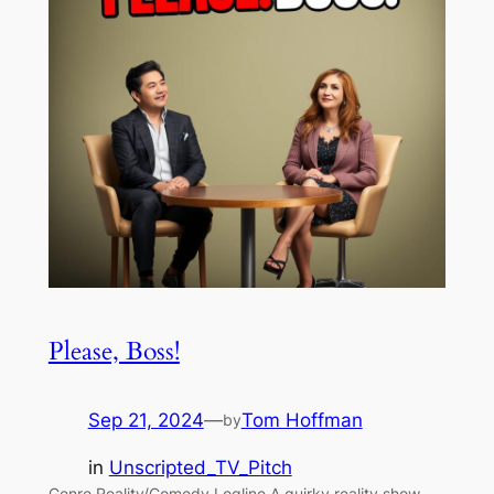
Please, Boss!
Sep 21, 2024
—
Tom Hoffman
by
in
Unscripted_TV_Pitch
Genre Reality/Comedy Logline A quirky reality show