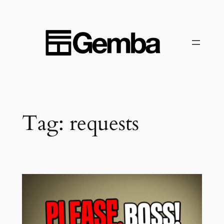
Skip
to
content
Tag:
requests