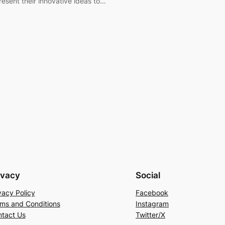
resent their innovative ideas to…
ivacy
Social
vacy Policy
Facebook
ms and Conditions
Instagram
tact Us
Twitter/X