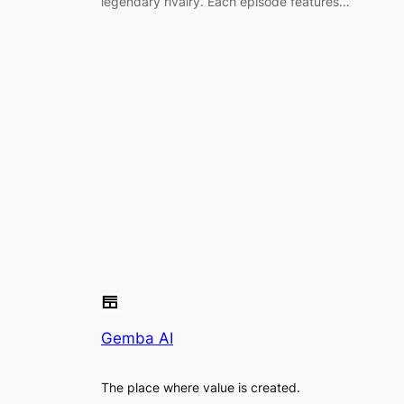
legendary rivalry. Each episode features…
Gemba AI
The place where value is created.