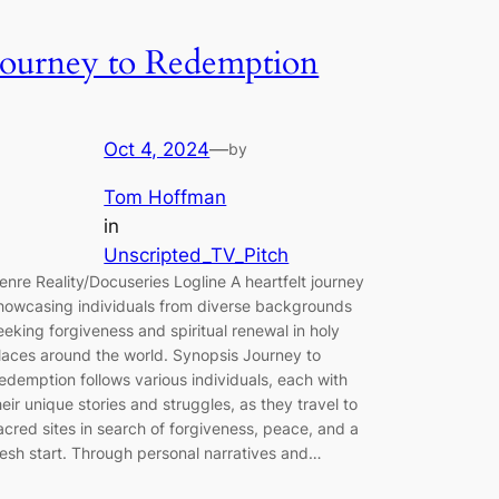
Journey to Redemption
Oct 4, 2024
—
by
Tom Hoffman
in
Unscripted_TV_Pitch
enre Reality/Docuseries Logline A heartfelt journey
howcasing individuals from diverse backgrounds
eeking forgiveness and spiritual renewal in holy
laces around the world. Synopsis Journey to
edemption follows various individuals, each with
heir unique stories and struggles, as they travel to
acred sites in search of forgiveness, peace, and a
resh start. Through personal narratives and…