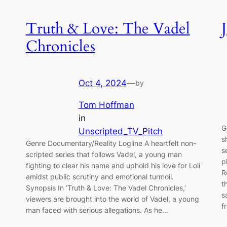
Truth & Love: The Vadel
Chronicles
Oct 4, 2024
—
by
Tom Hoffman
in
G
Unscripted_TV_Pitch
s
Genre Documentary/Reality Logline A heartfelt non-
s
scripted series that follows Vadel, a young man
p
fighting to clear his name and uphold his love for Loli
R
amidst public scrutiny and emotional turmoil.
t
Synopsis In ‘Truth & Love: The Vadel Chronicles,’
s
viewers are brought into the world of Vadel, a young
f
man faced with serious allegations. As he…