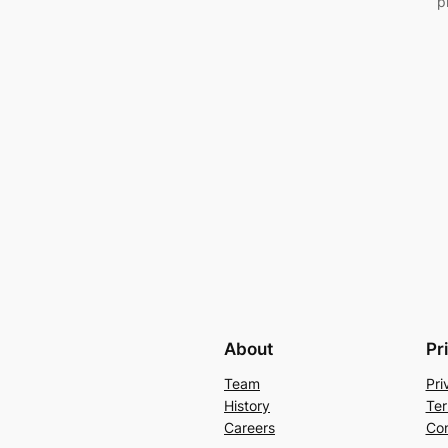
p
About
Pr
Team
Pri
History
Ter
Careers
Con