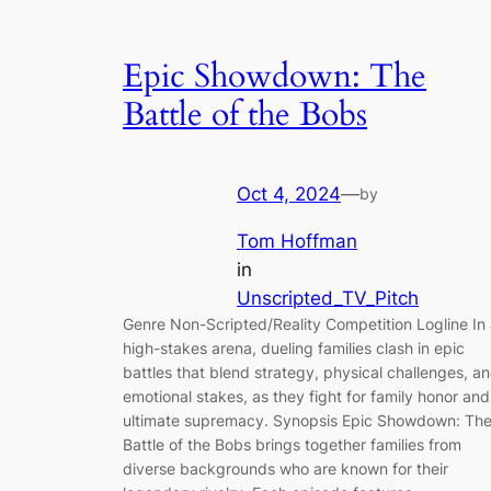
Epic Showdown: The
Battle of the Bobs
Oct 4, 2024
—
by
Tom Hoffman
in
Unscripted_TV_Pitch
Genre Non-Scripted/Reality Competition Logline In
high-stakes arena, dueling families clash in epic
battles that blend strategy, physical challenges, a
emotional stakes, as they fight for family honor and
ultimate supremacy. Synopsis Epic Showdown: Th
Battle of the Bobs brings together families from
diverse backgrounds who are known for their