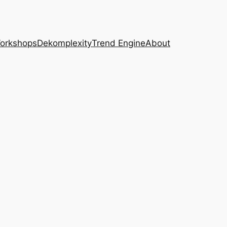
Workshops
Dekomplexity
Trend Engine
About