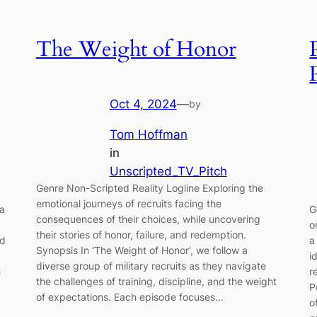
The Weight of Honor
Oct 4, 2024
—
by
Tom Hoffman
in
Unscripted_TV_Pitch
Genre Non-Scripted Reality Logline Exploring the
emotional journeys of recruits facing the
 a
G
consequences of their choices, while uncovering
o
their stories of honor, failure, and redemption.
nd
a
Synopsis In ‘The Weight of Honor’, we follow a
i
diverse group of military recruits as they navigate
e
r
the challenges of training, discipline, and the weight
P
of expectations. Each episode focuses…
o