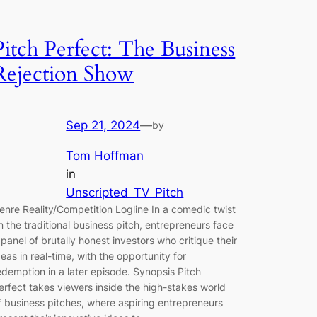
Pitch Perfect: The Business
Rejection Show
Sep 21, 2024
—
by
Tom Hoffman
in
Unscripted_TV_Pitch
enre Reality/Competition Logline In a comedic twist
n the traditional business pitch, entrepreneurs face
 panel of brutally honest investors who critique their
deas in real-time, with the opportunity for
edemption in a later episode. Synopsis Pitch
erfect takes viewers inside the high-stakes world
f business pitches, where aspiring entrepreneurs