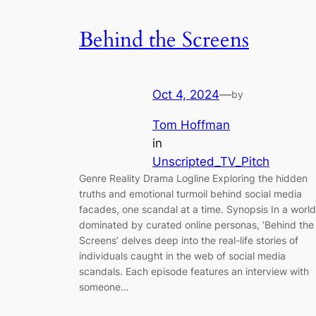
Behind the Screens
Oct 4, 2024
—
by
Tom Hoffman
in
Unscripted_TV_Pitch
Genre Reality Drama Logline Exploring the hidden
truths and emotional turmoil behind social media
facades, one scandal at a time. Synopsis In a world
dominated by curated online personas, ‘Behind the
Screens’ delves deep into the real-life stories of
individuals caught in the web of social media
scandals. Each episode features an interview with
someone…