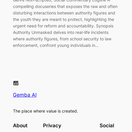
compelling docuseries that exposes the raw and often
disturbing interactions between authority figures and
the youth they are meant to protect, highlighting the
urgent need for reform and accountability. Synopsis
Authority Unmasked delves into real-life incidents
where authority figures, from school security to law
enforcement, confront young individuals in…
Gemba AI
The place where value is created.
About
Privacy
Social