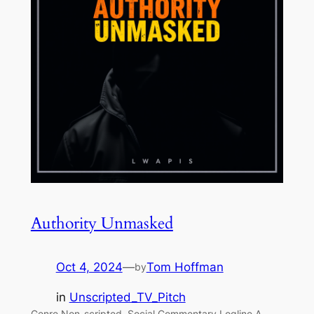
Authority Unmasked
Oct 4, 2024
—
Tom Hoffman
by
in
Unscripted_TV_Pitch
Genre Non-scripted, Social Commentary Logline A