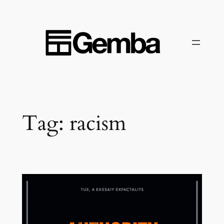
Skip
to
content
Tag:
racism