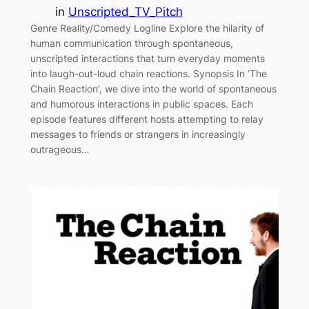
in
Unscripted_TV_Pitch
Genre Reality/Comedy Logline Explore the hilarity of
human communication through spontaneous,
unscripted interactions that turn everyday moments
into laugh-out-loud chain reactions. Synopsis In ‘The
Chain Reaction’, we dive into the world of spontaneous
and humorous interactions in public spaces. Each
episode features different hosts attempting to relay
messages to friends or strangers in increasingly
outrageous…