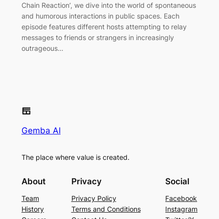
Chain Reaction’, we dive into the world of spontaneous
and humorous interactions in public spaces. Each
episode features different hosts attempting to relay
messages to friends or strangers in increasingly
outrageous…
Gemba AI
The place where value is created.
About
Privacy
Social
Team
Privacy Policy
Facebook
History
Terms and Conditions
Instagram