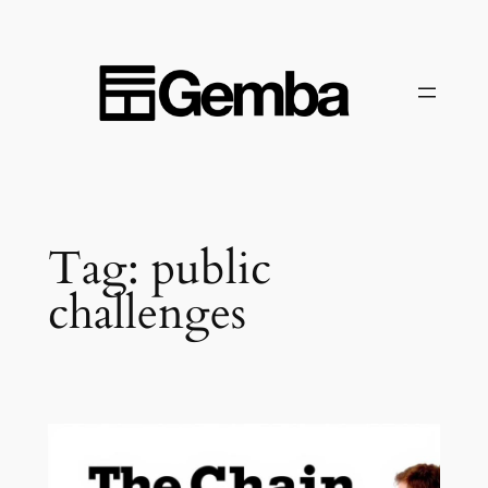
Skip
to
content
Tag:
public
challenges