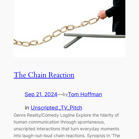
The Chain Reaction
Sep 21, 2024
—
Tom Hoffman
by
in
Unscripted_TV_Pitch
Genre Reality/Comedy Logline Explore the hilarity of
human communication through spontaneous,
unscripted interactions that turn everyday moments
into laugh-out-loud chain reactions. Synopsis In ‘The