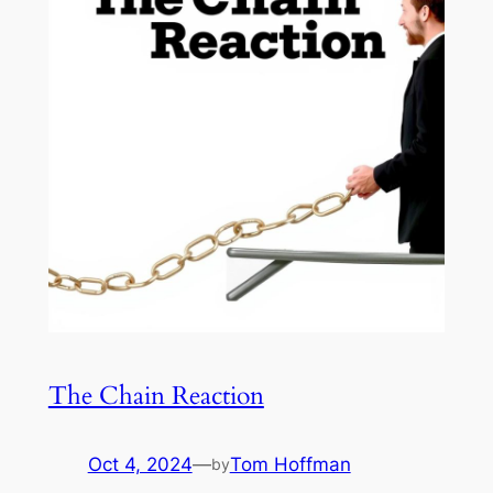
The Chain Reaction
Oct 4, 2024
—
Tom Hoffman
by