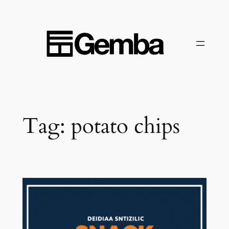
Skip
to
content
Tag:
potato chips