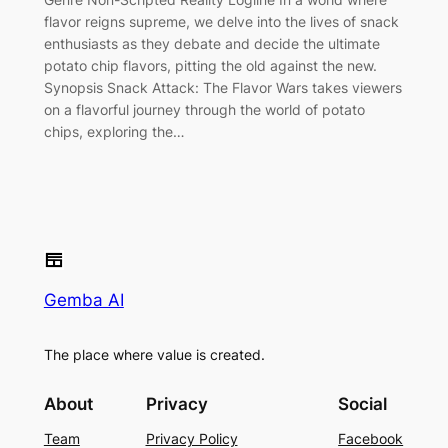
flavor reigns supreme, we delve into the lives of snack
enthusiasts as they debate and decide the ultimate
potato chip flavors, pitting the old against the new.
Synopsis Snack Attack: The Flavor Wars takes viewers
on a flavorful journey through the world of potato
chips, exploring the…
Gemba AI
The place where value is created.
About
Privacy
Social
Team
Privacy Policy
Facebook