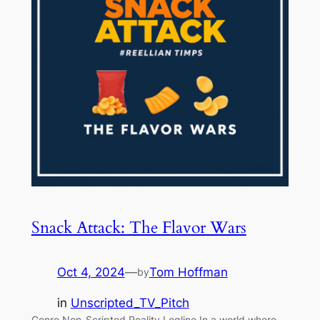
Snack Attack: The Flavor Wars
Oct 4, 2024
—
Tom Hoffman
by
in
Unscripted_TV_Pitch
Genre Non-Scripted Reality Logline In a world where