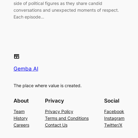
side of political figures as they share candid
conversations and unexpected moments of respect.
Each episode…
Gemba AI
The place where value is created.
About
Privacy
Social
Team
Privacy Policy
Facebook
History
Terms and Conditions
Instagram
Careers
Contact Us
Twitter/X