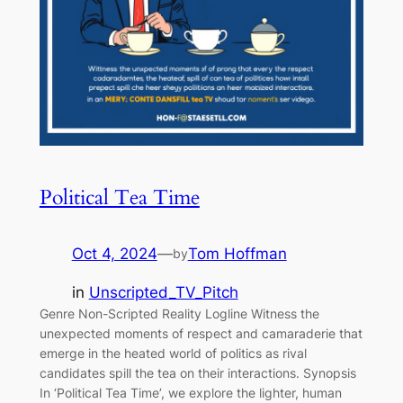
Political Tea Time
Oct 4, 2024
—
Tom Hoffman
by
in
Unscripted_TV_Pitch
Genre Non-Scripted Reality Logline Witness the
unexpected moments of respect and camaraderie that
emerge in the heated world of politics as rival
candidates spill the tea on their interactions. Synopsis
In ‘Political Tea Time’, we explore the lighter, human