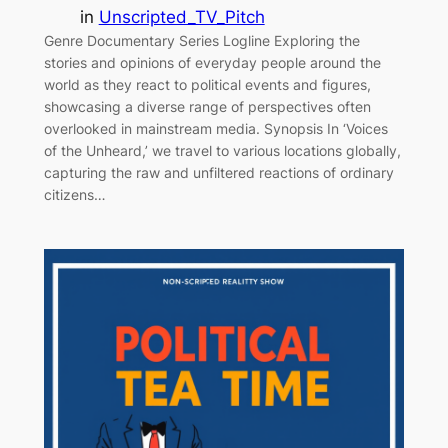
in
Unscripted_TV_Pitch
Genre Documentary Series Logline Exploring the
stories and opinions of everyday people around the
world as they react to political events and figures,
showcasing a diverse range of perspectives often
overlooked in mainstream media. Synopsis In ‘Voices
of the Unheard,’ we travel to various locations globally,
capturing the raw and unfiltered reactions of ordinary
citizens…