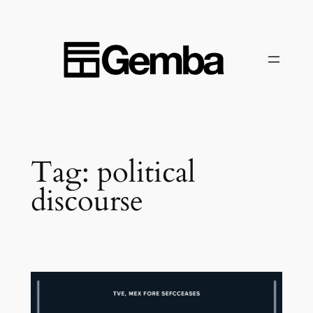
Skip
to
content
Tag:
political
discourse