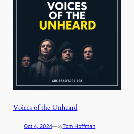
Voices of the Unheard
Oct 4, 2024
—
Tom Hoffman
by