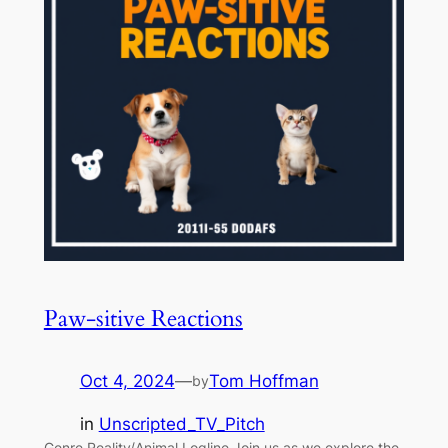
Paw-sitive Reactions
Oct 4, 2024
—
Tom Hoffman
by
in
Unscripted_TV_Pitch
Genre Reality/Animal Logline Join us as we explore the