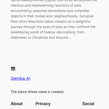
hilarious and heartwarming reactions of pets
encountering seasonal decorations and unfamiliar
objects in their homes and neighborhoods. Synopsis
Paw-sitive Reactions takes viewers on a delightful
journey through the eyes of pets as they confront the
bewildering world of holiday decorations, from
Halloween to Christmas and beyond.…
Gemba AI
The place where value is created.
About
Privacy
Social