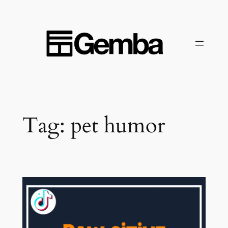
Skip
to
content
Tag:
pet humor