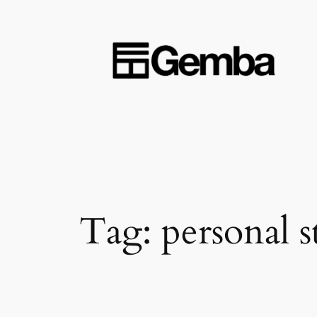
Skip
to
content
Tag:
personal s