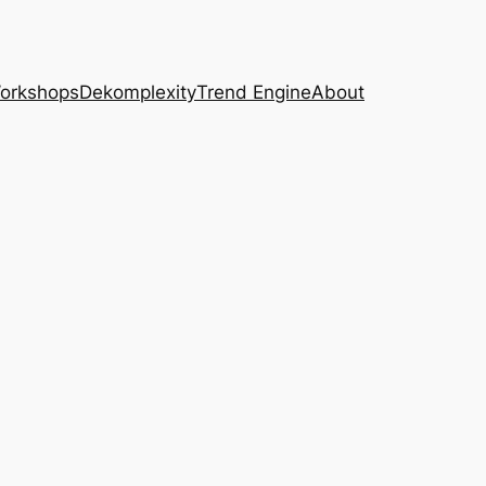
Workshops
Dekomplexity
Trend Engine
About