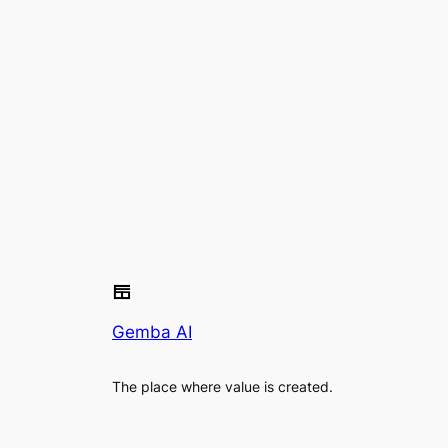
Gemba AI
The place where value is created.