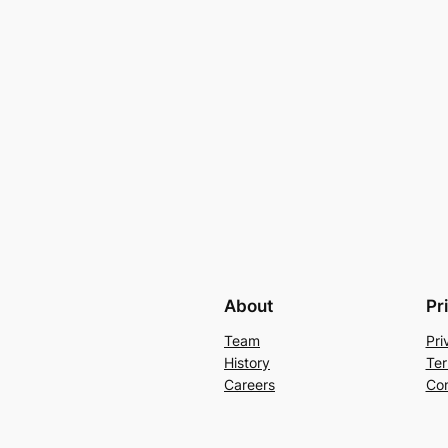
About
Pr
Team
Pri
History
Ter
Careers
Con