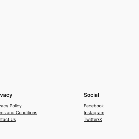
ivacy
Social
vacy Policy
Facebook
ms and Conditions
Instagram
tact Us
Twitter/X