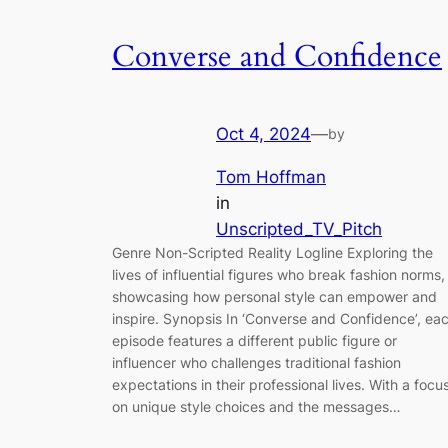
Converse and Confidence
Oct 4, 2024
—
by
Tom Hoffman
in
Unscripted_TV_Pitch
Genre Non-Scripted Reality Logline Exploring the
lives of influential figures who break fashion norms,
showcasing how personal style can empower and
inspire. Synopsis In ‘Converse and Confidence’, ea
episode features a different public figure or
influencer who challenges traditional fashion
expectations in their professional lives. With a focu
on unique style choices and the messages…