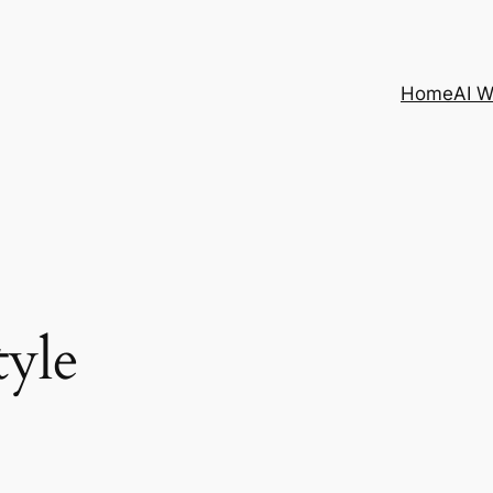
Home
AI 
tyle