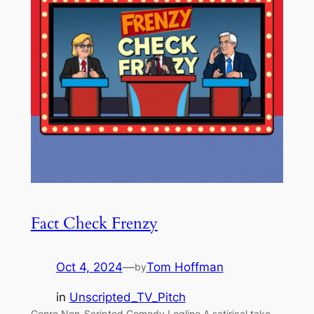
Fact Check Frenzy
Oct 4, 2024
—
Tom Hoffman
by
in
Unscripted_TV_Pitch
Genre Non-Scripted Comedy Logline A satirical take