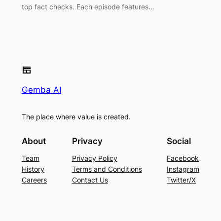
top fact checks. Each episode features…
Gemba AI
The place where value is created.
About
Privacy
Social
Team
Privacy Policy
Facebook
History
Terms and Conditions
Instagram
Careers
Contact Us
Twitter/X