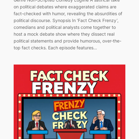
on political debates where exaggerated claims are
fact-checked with humor, revealing the absurdities of
political discourse. Synopsis In ‘Fact Check Frenzy’,
comedians and political analysts come together to
host a mock debate show where they dissect real
political statements and provide humorous, over-the-
top fact checks. Each episode features…