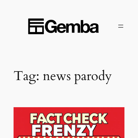
Skip
to
content
Tag:
news parody