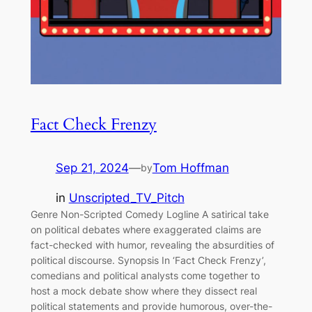
Fact Check Frenzy
Sep 21, 2024
—
Tom Hoffman
by
in
Unscripted_TV_Pitch
Genre Non-Scripted Comedy Logline A satirical take
on political debates where exaggerated claims are
fact-checked with humor, revealing the absurdities of
political discourse. Synopsis In ‘Fact Check Frenzy’,
comedians and political analysts come together to
host a mock debate show where they dissect real
political statements and provide humorous, over-the-