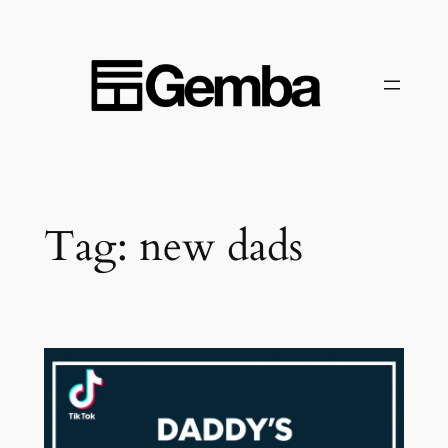
Skip
to
content
Tag:
new dads