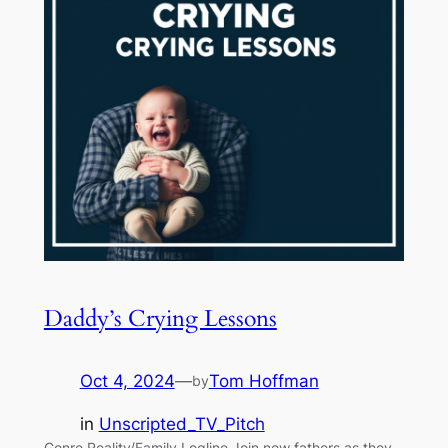
Daddy’s Crying Lessons
Oct 4, 2024
—
Tom Hoffman
by
in
Unscripted_TV_Pitch
Genre Reality/Family Logline Join new fathers as they