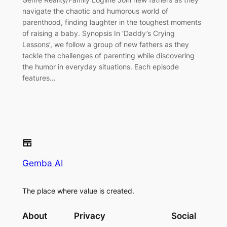
navigate the chaotic and humorous world of
parenthood, finding laughter in the toughest moments
of raising a baby. Synopsis In ‘Daddy’s Crying
Lessons’, we follow a group of new fathers as they
tackle the challenges of parenting while discovering
the humor in everyday situations. Each episode
features…
Gemba AI
The place where value is created.
About
Privacy
Social