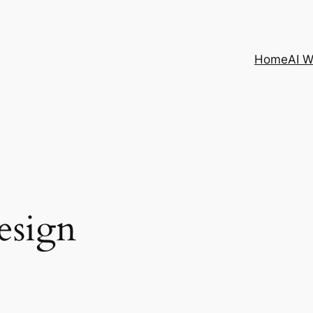
Home
AI 
esign