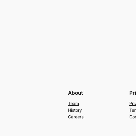
About
Pr
Team
Pri
History
Ter
Careers
Con