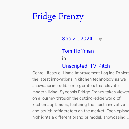
Fridge Frenzy
Sep 21, 2024
—
by
Tom Hoffman
in
Unscripted_TV_Pitch
Genre Lifestyle, Home Improvement Logline Explor
the latest innovations in kitchen technology as we
showcase incredible refrigerators that elevate
modern living. Synopsis Fridge Frenzy takes viewe
on a journey through the cutting-edge world of
kitchen appliances, featuring the most innovative
and stylish refrigerators on the market. Each episo
highlights a different brand or model, showcasing…