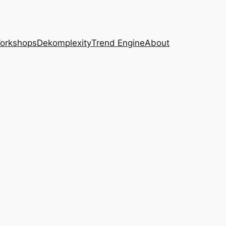
Workshops
Dekomplexity
Trend Engine
About