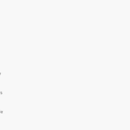
e
rs
de