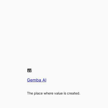
Gemba AI
The place where value is created.