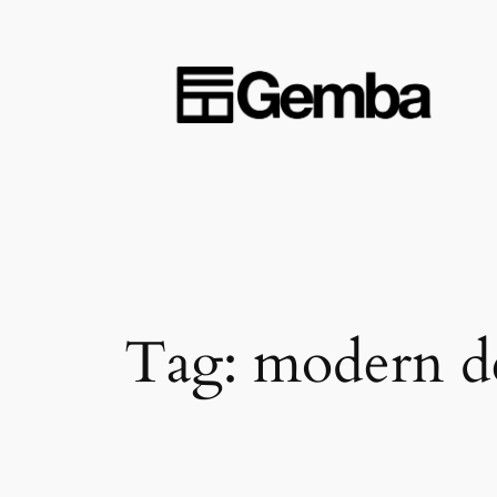
Skip
to
content
Tag:
modern d