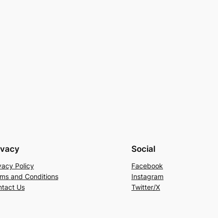
ivacy
Social
vacy Policy
Facebook
ms and Conditions
Instagram
tact Us
Twitter/X