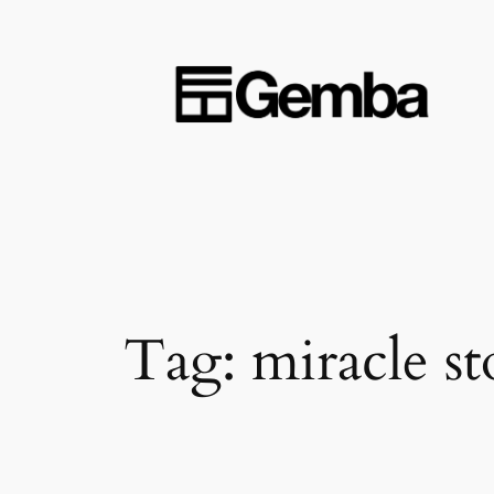
Skip
to
content
Tag:
miracle st