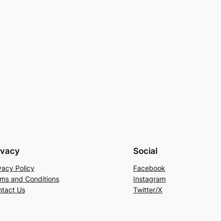
ivacy
Social
vacy Policy
Facebook
ms and Conditions
Instagram
tact Us
Twitter/X