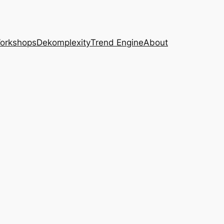
Workshops
Dekomplexity
Trend Engine
About