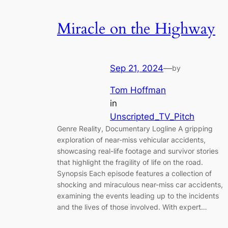
Miracle on the Highway
Sep 21, 2024
—
by
Tom Hoffman
in
Unscripted_TV_Pitch
Genre Reality, Documentary Logline A gripping
exploration of near-miss vehicular accidents,
showcasing real-life footage and survivor stories
that highlight the fragility of life on the road.
Synopsis Each episode features a collection of
shocking and miraculous near-miss car accidents,
examining the events leading up to the incidents
and the lives of those involved. With expert…