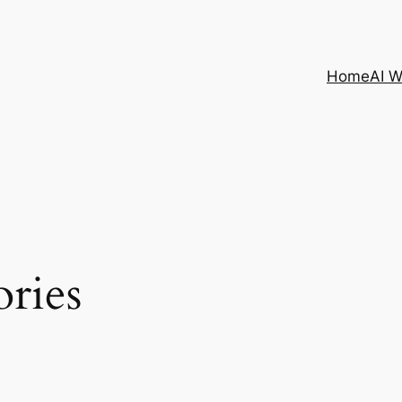
Home
AI 
ories