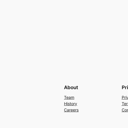
About
Pr
Team
Pri
History
Ter
Careers
Con