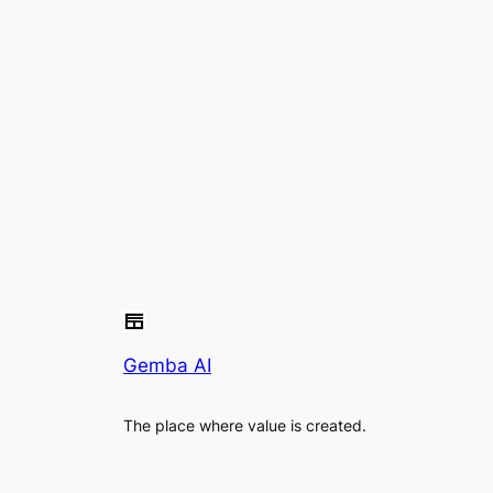
Gemba AI
The place where value is created.