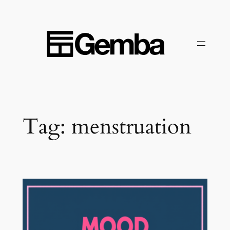
Skip
to
content
Tag:
menstruation