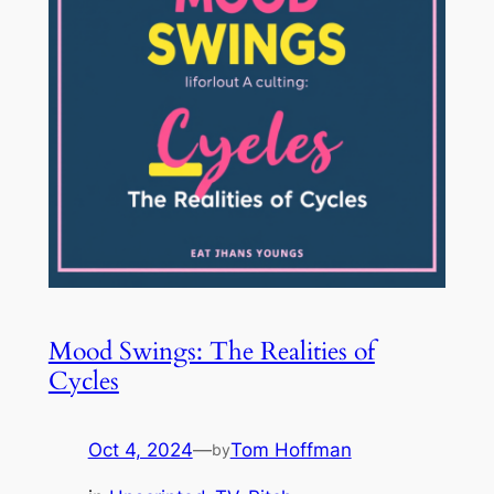
Mood Swings: The Realities of
Cycles
Oct 4, 2024
—
Tom Hoffman
by