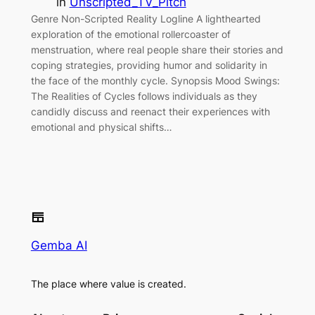
in
Unscripted_TV_Pitch
Genre Non-Scripted Reality Logline A lighthearted
exploration of the emotional rollercoaster of
menstruation, where real people share their stories and
coping strategies, providing humor and solidarity in
the face of the monthly cycle. Synopsis Mood Swings:
The Realities of Cycles follows individuals as they
candidly discuss and reenact their experiences with
emotional and physical shifts…
Gemba AI
The place where value is created.