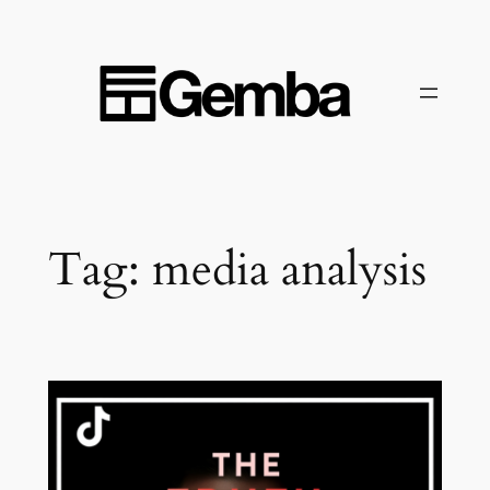
Skip
to
content
Tag:
media analysis