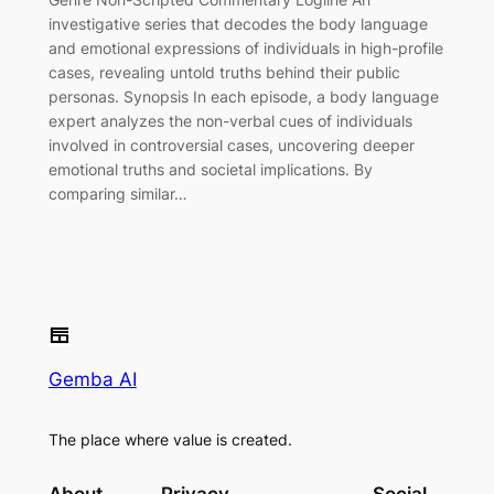
investigative series that decodes the body language
and emotional expressions of individuals in high-profile
cases, revealing untold truths behind their public
personas. Synopsis In each episode, a body language
expert analyzes the non-verbal cues of individuals
involved in controversial cases, uncovering deeper
emotional truths and societal implications. By
comparing similar…
Gemba AI
The place where value is created.