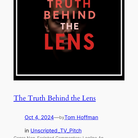
The Truth Behind the Lens
Oct 4, 2024
—
Tom Hoffman
by
in
Unscripted_TV_Pitch
Genre Non-Scripted Commentary Logline An