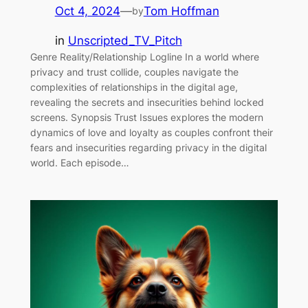
Oct 4, 2024
—
Tom Hoffman
by
in
Unscripted_TV_Pitch
Genre Reality/Relationship Logline In a world where
privacy and trust collide, couples navigate the
complexities of relationships in the digital age,
revealing the secrets and insecurities behind locked
screens. Synopsis Trust Issues explores the modern
dynamics of love and loyalty as couples confront their
fears and insecurities regarding privacy in the digital
world. Each episode…