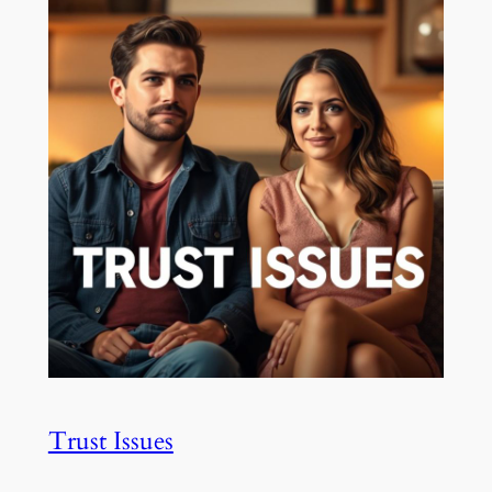
Trust Issues