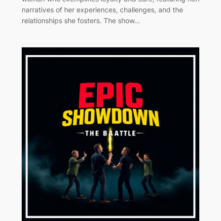
narratives of her experiences, challenges, and the
relationships she fosters. The show…