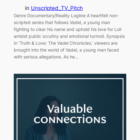
in
Unscripted_TV_Pitch
Genre Documentary/Reality Logline A heartfelt non-
scripted series that follows Vadel, a young man
fighting to clear his name and uphold his love for Loli
amidst public scrutiny and emotional turmoil. Synopsis
In ‘Truth & Love: The Vadel Chronicles,’ viewers are
brought into the world of Vadel, a young man faced
with serious allegations. As he…