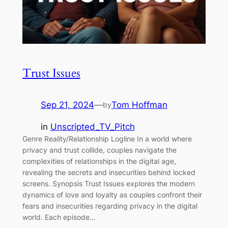
Trust Issues
Sep 21, 2024
—
Tom Hoffman
by
in
Unscripted_TV_Pitch
Genre Reality/Relationship Logline In a world where
privacy and trust collide, couples navigate the
complexities of relationships in the digital age,
revealing the secrets and insecurities behind locked
screens. Synopsis Trust Issues explores the modern
dynamics of love and loyalty as couples confront their
fears and insecurities regarding privacy in the digital
world. Each episode…