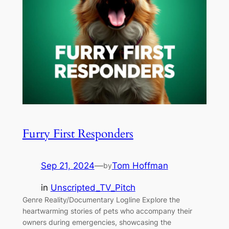
Furry First Responders
Sep 21, 2024
—
Tom Hoffman
by
in
Unscripted_TV_Pitch
Genre Reality/Documentary Logline Explore the
heartwarming stories of pets who accompany their
owners during emergencies, showcasing the