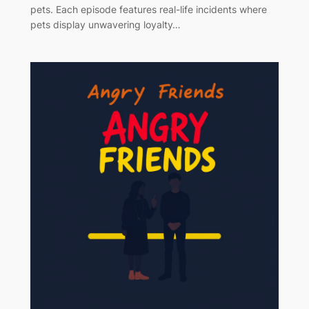
pets. Each episode features real-life incidents where
pets display unwavering loyalty…