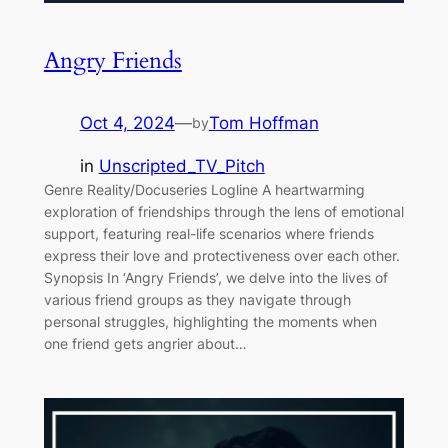
Angry Friends
Oct 4, 2024
—
Tom Hoffman
by
in
Unscripted_TV_Pitch
Genre Reality/Docuseries Logline A heartwarming
exploration of friendships through the lens of emotional
support, featuring real-life scenarios where friends
express their love and protectiveness over each other.
Synopsis In ‘Angry Friends’, we delve into the lives of
various friend groups as they navigate through
personal struggles, highlighting the moments when
one friend gets angrier about…