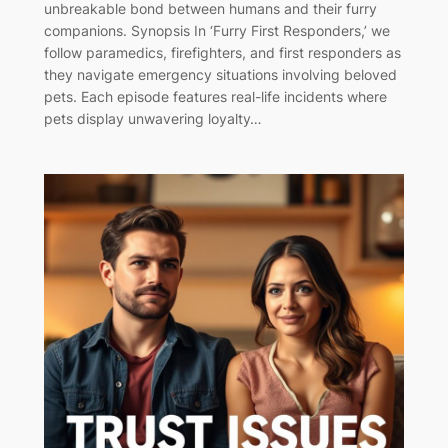
unbreakable bond between humans and their furry
companions. Synopsis In ‘Furry First Responders,’ we
follow paramedics, firefighters, and first responders as
they navigate emergency situations involving beloved
pets. Each episode features real-life incidents where
pets display unwavering loyalty…