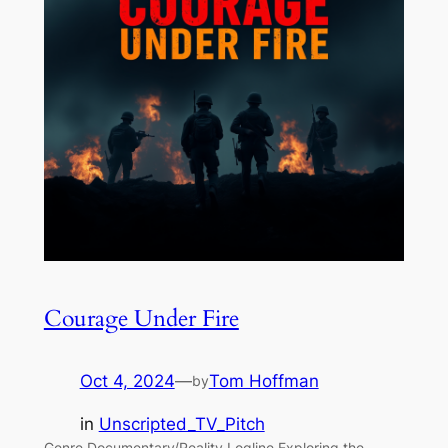
Courage Under Fire
Oct 4, 2024
—
Tom Hoffman
by
in
Unscripted_TV_Pitch
Genre Documentary/Reality Logline Exploring the