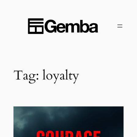
Skip
to
content
Tag:
loyalty