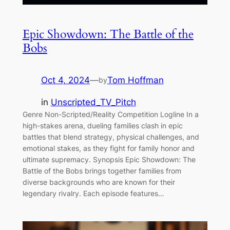
Epic Showdown: The Battle of the
Bobs
Oct 4, 2024
—
Tom Hoffman
by
in
Unscripted_TV_Pitch
Genre Non-Scripted/Reality Competition Logline In a
high-stakes arena, dueling families clash in epic
battles that blend strategy, physical challenges, and
emotional stakes, as they fight for family honor and
ultimate supremacy. Synopsis Epic Showdown: The
Battle of the Bobs brings together families from
diverse backgrounds who are known for their
legendary rivalry. Each episode features…