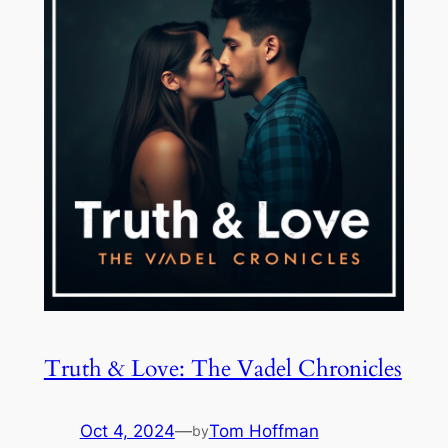
Truth & Love: The Vadel Chronicles
Oct 4, 2024
—
Tom Hoffman
by