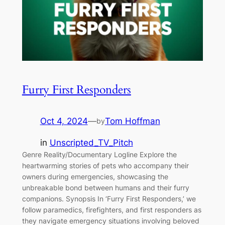
Furry First Responders
Oct 4, 2024
—
Tom Hoffman
by
in
Unscripted_TV_Pitch
Genre Reality/Documentary Logline Explore the
heartwarming stories of pets who accompany their
owners during emergencies, showcasing the
unbreakable bond between humans and their furry
companions. Synopsis In ‘Furry First Responders,’ we
follow paramedics, firefighters, and first responders as
they navigate emergency situations involving beloved