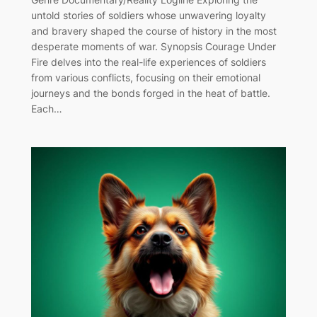
untold stories of soldiers whose unwavering loyalty
and bravery shaped the course of history in the most
desperate moments of war. Synopsis Courage Under
Fire delves into the real-life experiences of soldiers
from various conflicts, focusing on their emotional
journeys and the bonds forged in the heat of battle.
Each…