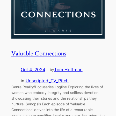
Valuable Connections
Oct 4, 2024
—
Tom Hoffman
by
in
Unscripted_TV_Pitch
Genre Reality/Docuseries Logline Exploring the lives of
women who embody integrity and selfless devotion,
showcasing their stories and the relationships they
nurture. Synopsis Each episode of ‘Valuable
Connections’ delves into the life of a remarkable
woman who exemplifies loyalty and care, featuring rich