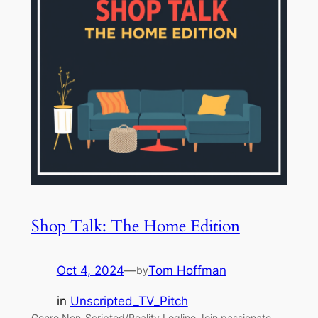
Shop Talk: The Home Edition
Oct 4, 2024
—
Tom Hoffman
by
in
Unscripted_TV_Pitch
Genre Non-Scripted/Reality Logline Join passionate