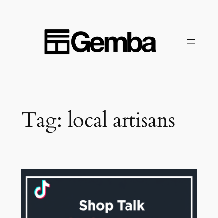
Skip
to
content
Tag:
local artisans