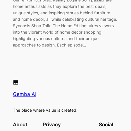
home enthusiasts as they explore the best deals,
unique styles, and inspiring stories behind furniture
and home decor, all while celebrating cultural heritage.
Synopsis Shop Talk: The Home Edition takes viewers
into the vibrant world of home decor shopping,
highlighting various cultures and their unique
approaches to design. Each episode…
Gemba AI
The place where value is created.
About
Privacy
Social