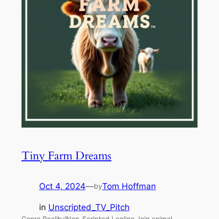
Tiny Farm Dreams
Oct 4, 2024
—
Tom Hoffman
by
in
Unscripted_TV_Pitch
Genre Reality/Non-Scripted Logline Join animal