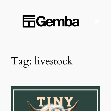
Skip
to
content
Tag:
livestock