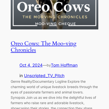
Oreo Cows: The Moo-ving
Chronicles
Oct 4, 2024
—
Tom Hoffman
by
in
Unscripted_TV_Pitch
Genre Reality/Documentary Logline Explore the
charming world of unique livestock breeds through the
eyes of passionate farmers and animal lovers.
Synopsis Join us as we dive into the delightful lives of
farmers who raise rare and adorable livestock,
showcasing their stories, the connection they share