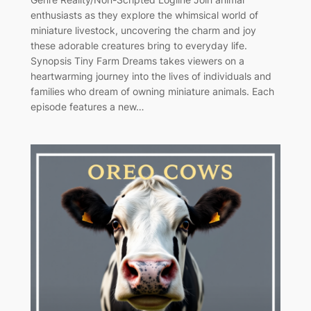
enthusiasts as they explore the whimsical world of
miniature livestock, uncovering the charm and joy
these adorable creatures bring to everyday life.
Synopsis Tiny Farm Dreams takes viewers on a
heartwarming journey into the lives of individuals and
families who dream of owning miniature animals. Each
episode features a new…