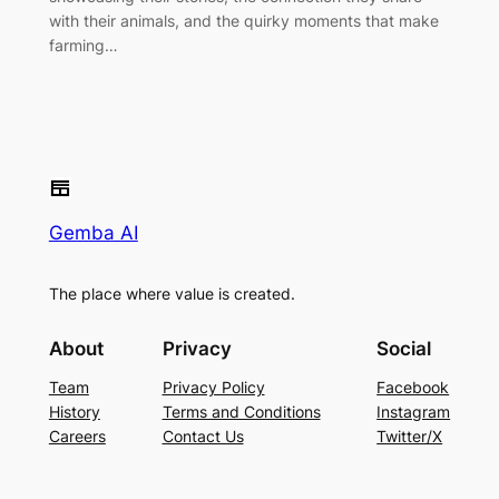
with their animals, and the quirky moments that make
farming…
Gemba AI
The place where value is created.
About
Privacy
Social
Team
Privacy Policy
Facebook
History
Terms and Conditions
Instagram
Careers
Contact Us
Twitter/X