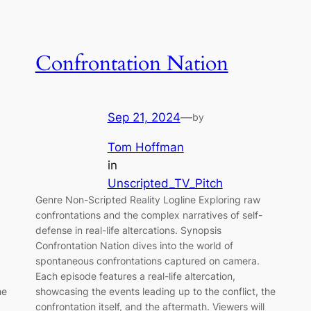
Confrontation Nation
Sep 21, 2024
—
by
Tom Hoffman
in
Unscripted_TV_Pitch
Genre Non-Scripted Reality Logline Exploring raw
confrontations and the complex narratives of self-
defense in real-life altercations. Synopsis
Confrontation Nation dives into the world of
spontaneous confrontations captured on camera.
Each episode features a real-life altercation,
he
showcasing the events leading up to the conflict, the
confrontation itself, and the aftermath. Viewers will