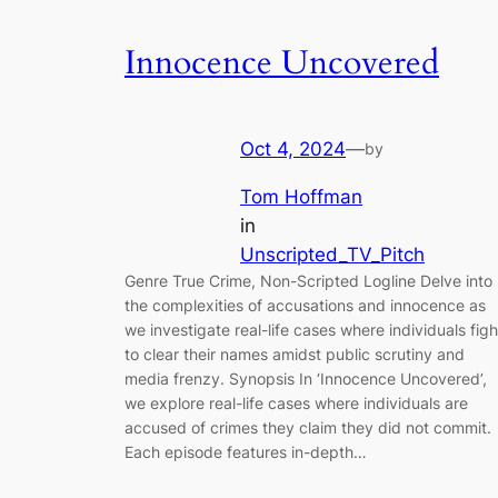
Innocence Uncovered
Oct 4, 2024
—
by
Tom Hoffman
in
Unscripted_TV_Pitch
Genre True Crime, Non-Scripted Logline Delve into
the complexities of accusations and innocence as
we investigate real-life cases where individuals figh
to clear their names amidst public scrutiny and
media frenzy. Synopsis In ‘Innocence Uncovered’,
we explore real-life cases where individuals are
accused of crimes they claim they did not commit.
Each episode features in-depth…