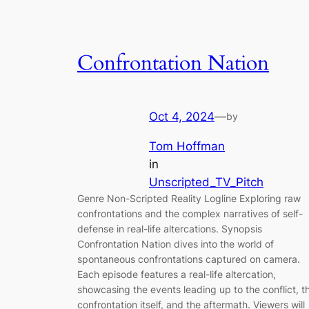
Confrontation Nation
Oct 4, 2024
—
by
Tom Hoffman
in
Unscripted_TV_Pitch
Genre Non-Scripted Reality Logline Exploring raw
confrontations and the complex narratives of self-
defense in real-life altercations. Synopsis
Confrontation Nation dives into the world of
spontaneous confrontations captured on camera.
Each episode features a real-life altercation,
showcasing the events leading up to the conflict, t
confrontation itself, and the aftermath. Viewers will