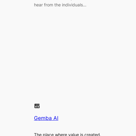
hear from the individuals…
Gemba AI
The place where value is created.