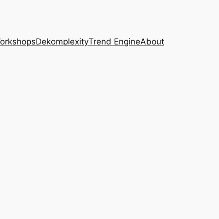
Workshops
Dekomplexity
Trend Engine
About