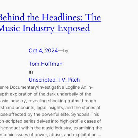
Behind the Headlines: The
Music Industry Exposed
Oct 4, 2024
—
by
Tom Hoffman
in
Unscripted_TV_Pitch
enre Documentary/Investigative Logline An in-
epth exploration of the dark underbelly of the
usic industry, revealing shocking truths through
irsthand accounts, legal insights, and the stories of
hose affected by the powerful elite. Synopsis This
on-scripted series delves into high-profile cases of
isconduct within the music industry, examining the
ystemic issues of power, abuse, and exploitation.…