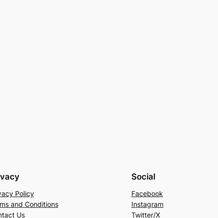
ivacy
Social
vacy Policy
Facebook
ms and Conditions
Instagram
tact Us
Twitter/X