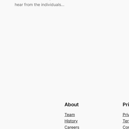
hear from the individuals…
About
Pr
Team
Pri
History
Ter
Careers
Con