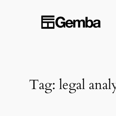
Skip
to
content
Tag:
legal analy