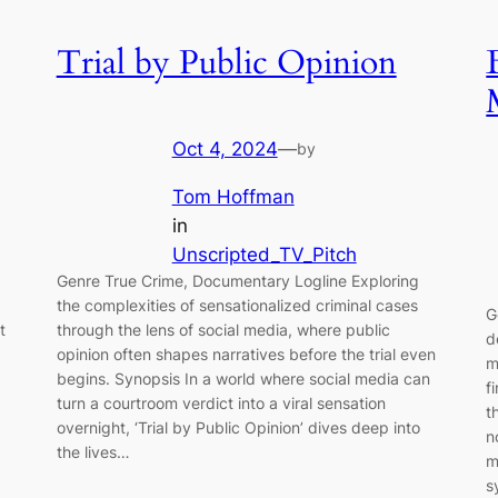
Trial by Public Opinion
Oct 4, 2024
—
by
Tom Hoffman
in
Unscripted_TV_Pitch
Genre True Crime, Documentary Logline Exploring
the complexities of sensationalized criminal cases
G
t
through the lens of social media, where public
d
opinion often shapes narratives before the trial even
m
begins. Synopsis In a world where social media can
f
turn a courtroom verdict into a viral sensation
t
overnight, ‘Trial by Public Opinion’ dives deep into
n
the lives…
m
s