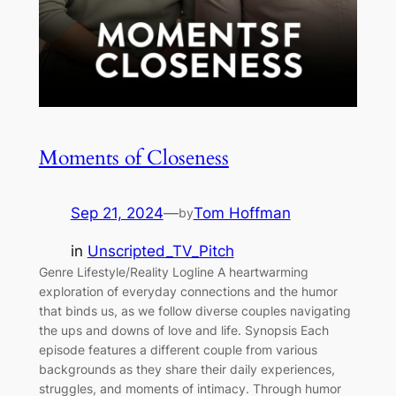
Moments of Closeness
Sep 21, 2024
—
Tom Hoffman
by
in
Unscripted_TV_Pitch
Genre Lifestyle/Reality Logline A heartwarming
exploration of everyday connections and the humor
that binds us, as we follow diverse couples navigating
the ups and downs of love and life. Synopsis Each
episode features a different couple from various
backgrounds as they share their daily experiences,
struggles, and moments of intimacy. Through humor