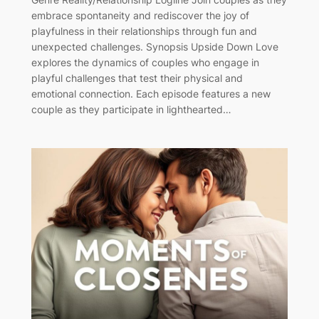
embrace spontaneity and rediscover the joy of
playfulness in their relationships through fun and
unexpected challenges. Synopsis Upside Down Love
explores the dynamics of couples who engage in
playful challenges that test their physical and
emotional connection. Each episode features a new
couple as they participate in lighthearted…