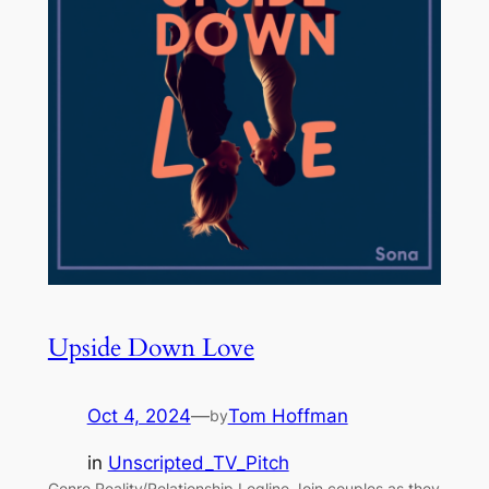
Upside Down Love
Oct 4, 2024
—
Tom Hoffman
by
in
Unscripted_TV_Pitch
Genre Reality/Relationship Logline Join couples as they