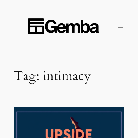
Skip
to
content
Tag:
intimacy