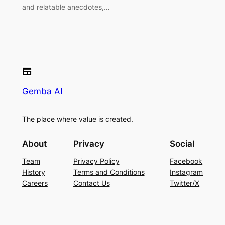
and relatable anecdotes,…
Gemba AI
The place where value is created.
About
Privacy
Social
Team
Privacy Policy
Facebook
History
Terms and Conditions
Instagram
Careers
Contact Us
Twitter/X