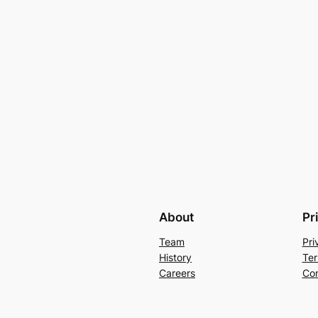
About
Pr
Team
Pri
History
Ter
Careers
Con