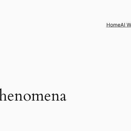
Home
AI 
 phenomena