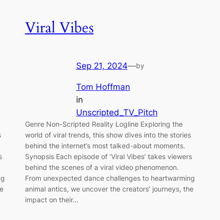
Viral Vibes
Sep 21, 2024
—
by
Tom Hoffman
in
Unscripted_TV_Pitch
Genre Non-Scripted Reality Logline Exploring the
s
world of viral trends, this show dives into the stories
behind the internet’s most talked-about moments.
s
Synopsis Each episode of ‘Viral Vibes’ takes viewers
behind the scenes of a viral video phenomenon.
ng
From unexpected dance challenges to heartwarming
he
animal antics, we uncover the creators’ journeys, the
impact on their…