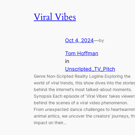
Viral Vibes
Oct 4, 2024
—
by
Tom Hoffman
in
Unscripted_TV_Pitch
Genre Non-Scripted Reality Logline Exploring the
world of viral trends, this show dives into the storie
behind the internet’s most talked-about moments.
Synopsis Each episode of ‘Viral Vibes’ takes viewer
behind the scenes of a viral video phenomenon.
From unexpected dance challenges to heartwarmi
animal antics, we uncover the creators’ journeys, t
impact on their…