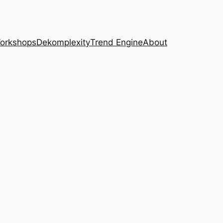
Workshops
Dekomplexity
Trend Engine
About