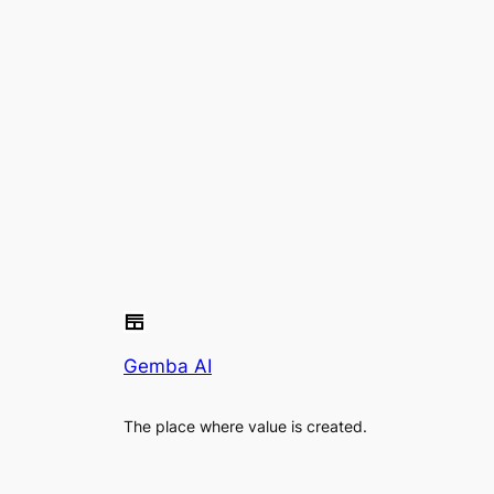
Gemba AI
The place where value is created.