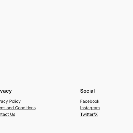
ivacy
Social
vacy Policy
Facebook
ms and Conditions
Instagram
tact Us
Twitter/X