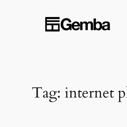
Skip
to
content
Tag:
internet