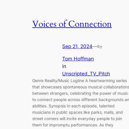
Voices of Connection
Sep 21, 2024
—
by
Tom Hoffman
in
Unscripted_TV_Pitch
Genre Reality/Music Logline A heartwarming series
that showcases spontaneous musical collaboration
between strangers, celebrating the power of music
to connect people across different backgrounds a
abilities. Synopsis In each episode, talented
musicians in public spaces like parks, malls, and
street corners will invite everyday people to join
them for impromptu performances. As they