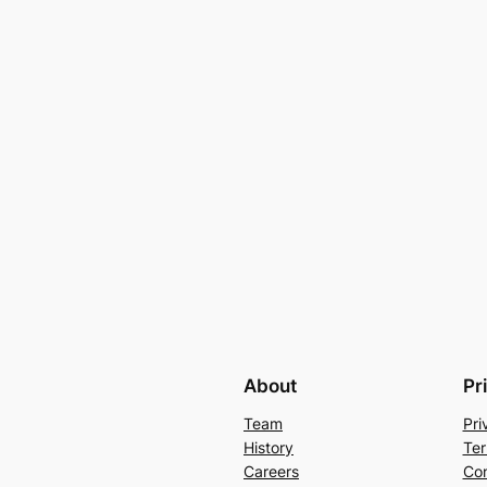
About
Pr
Team
Pri
History
Ter
Careers
Con