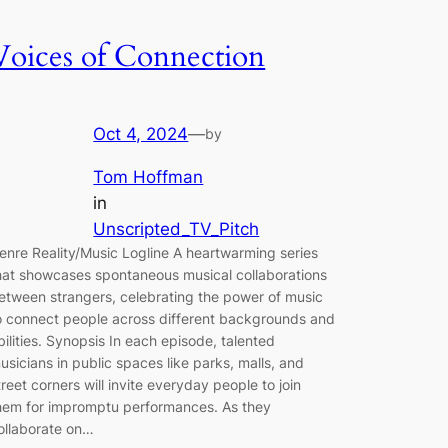
Voices of Connection
Oct 4, 2024
—
by
Tom Hoffman
in
Unscripted_TV_Pitch
enre Reality/Music Logline A heartwarming series
hat showcases spontaneous musical collaborations
etween strangers, celebrating the power of music
o connect people across different backgrounds and
bilities. Synopsis In each episode, talented
usicians in public spaces like parks, malls, and
treet corners will invite everyday people to join
hem for impromptu performances. As they
ollaborate on…