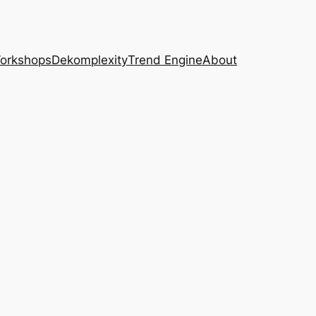
Workshops
Dekomplexity
Trend Engine
About