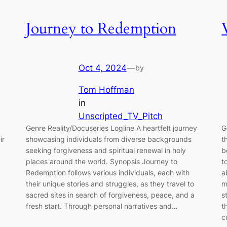
Journey to Redemption
Oct 4, 2024
—
by
Tom Hoffman
in
Unscripted_TV_Pitch
Genre Reality/Docuseries Logline A heartfelt journey
G
ir
showcasing individuals from diverse backgrounds
t
seeking forgiveness and spiritual renewal in holy
b
places around the world. Synopsis Journey to
t
Redemption follows various individuals, each with
a
their unique stories and struggles, as they travel to
m
sacred sites in search of forgiveness, peace, and a
s
fresh start. Through personal narratives and…
t
c