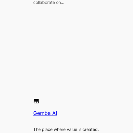
collaborate on…
Gemba AI
The place where value is created.