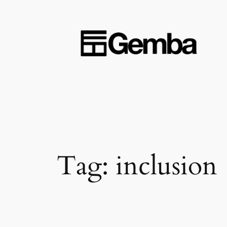
Skip
to
content
Tag:
inclusion