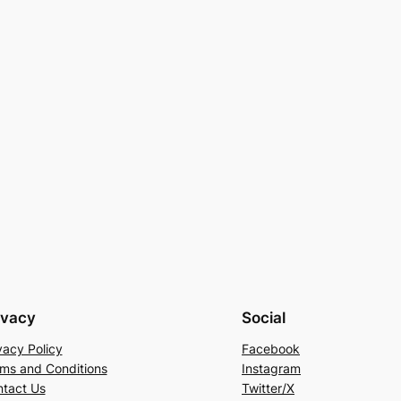
ivacy
Social
vacy Policy
Facebook
ms and Conditions
Instagram
tact Us
Twitter/X