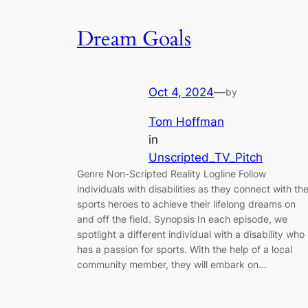
Dream Goals
Oct 4, 2024
—
by
Tom Hoffman
in
Unscripted_TV_Pitch
Genre Non-Scripted Reality Logline Follow
individuals with disabilities as they connect with the
sports heroes to achieve their lifelong dreams on
and off the field. Synopsis In each episode, we
spotlight a different individual with a disability who
has a passion for sports. With the help of a local
community member, they will embark on…