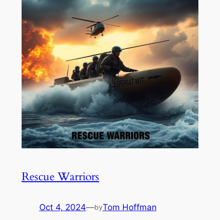
Rescue Warriors
Oct 4, 2024
—
Tom Hoffman
by