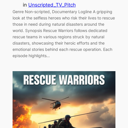
in
Unscripted_TV_Pitch
Genre Non-scripted, Documentary Logline A gripping
look at the selfless heroes who risk their lives to rescue
those in need during natural disasters around the
world. Synopsis Rescue Warriors follows dedicated
rescue teams in various regions struck by natural
disasters, showcasing their heroic efforts and the
emotional stories behind each rescue operation. Each
episode highlights…