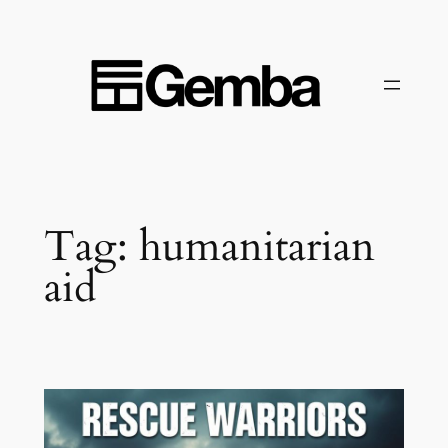
Skip
to
content
Tag:
humanitarian
aid