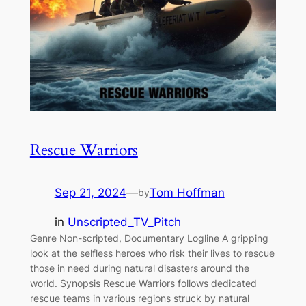
Rescue Warriors
Sep 21, 2024
—
Tom Hoffman
by
in
Unscripted_TV_Pitch
Genre Non-scripted, Documentary Logline A gripping
look at the selfless heroes who risk their lives to rescue
those in need during natural disasters around the
world. Synopsis Rescue Warriors follows dedicated
rescue teams in various regions struck by natural