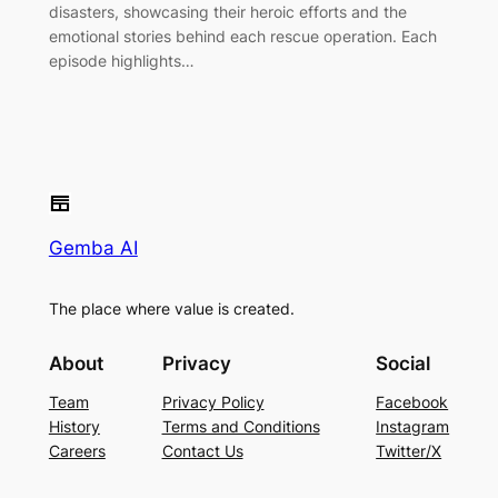
disasters, showcasing their heroic efforts and the
emotional stories behind each rescue operation. Each
episode highlights…
Gemba AI
The place where value is created.
About
Privacy
Social
Team
Privacy Policy
Facebook
History
Terms and Conditions
Instagram
Careers
Contact Us
Twitter/X