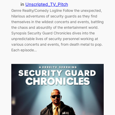
in
Unscripted_TV_Pitch
Genre Reality/Comedy Logline Follow the unexpected,
hilarious adventures of security guards as they find
themselves in the wildest concerts and events, battling
the chaos and absurdity of the entertainment world.
Synopsis Security Guard Chronicles dives into the
unpredictable lives of security personnel working at
various concerts and events, from death metal to pop.
Each episode…