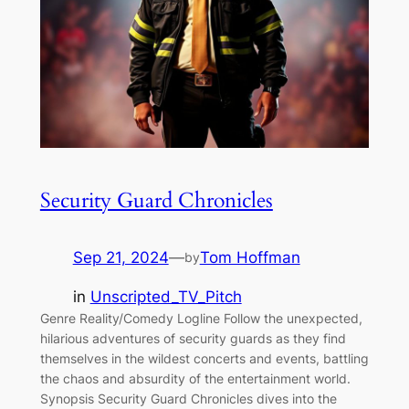
Security Guard Chronicles
Sep 21, 2024
—
Tom Hoffman
by
in
Unscripted_TV_Pitch
Genre Reality/Comedy Logline Follow the unexpected,
hilarious adventures of security guards as they find
themselves in the wildest concerts and events, battling
the chaos and absurdity of the entertainment world.
Synopsis Security Guard Chronicles dives into the