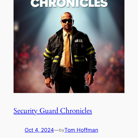
Security Guard Chronicles
Oct 4, 2024
—
Tom Hoffman
by