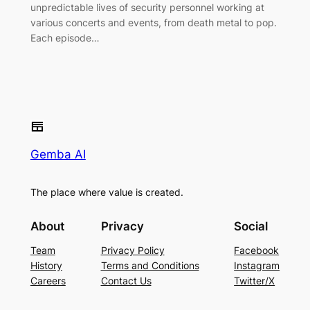
unpredictable lives of security personnel working at
various concerts and events, from death metal to pop.
Each episode…
Gemba AI
The place where value is created.
About
Privacy
Social
Team
Privacy Policy
Facebook
History
Terms and Conditions
Instagram
Careers
Contact Us
Twitter/X