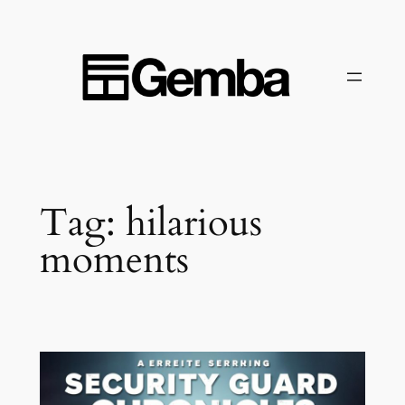
Skip
to
content
Tag:
hilarious
moments