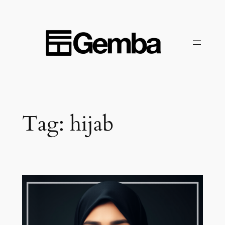
Skip
to
content
Tag:
hijab