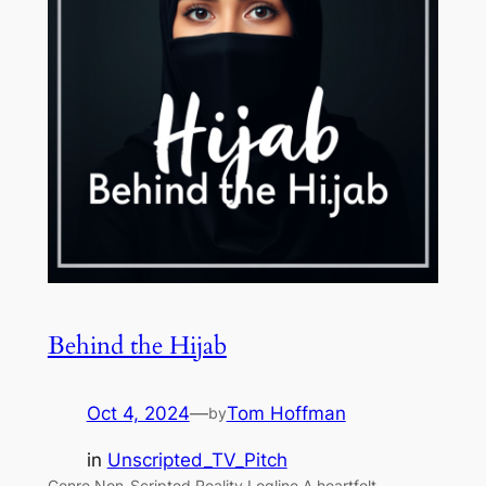
Behind the Hijab
Oct 4, 2024
—
Tom Hoffman
by
in
Unscripted_TV_Pitch
Genre Non-Scripted Reality Logline A heartfelt