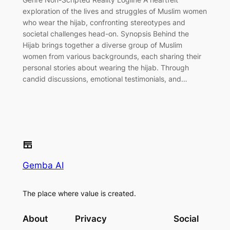
exploration of the lives and struggles of Muslim women
who wear the hijab, confronting stereotypes and
societal challenges head-on. Synopsis Behind the
Hijab brings together a diverse group of Muslim
women from various backgrounds, each sharing their
personal stories about wearing the hijab. Through
candid discussions, emotional testimonials, and…
Gemba AI
The place where value is created.
About
Privacy
Social