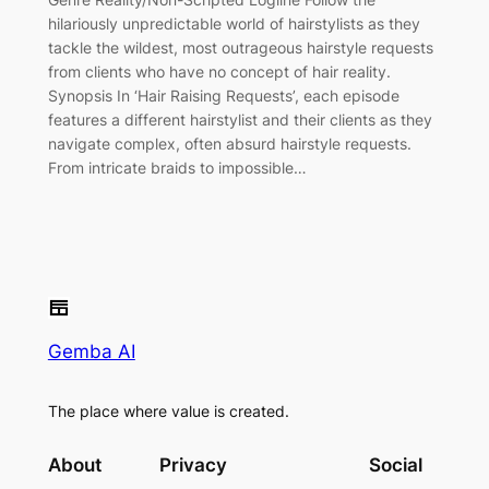
hilariously unpredictable world of hairstylists as they
tackle the wildest, most outrageous hairstyle requests
from clients who have no concept of hair reality.
Synopsis In ‘Hair Raising Requests’, each episode
features a different hairstylist and their clients as they
navigate complex, often absurd hairstyle requests.
From intricate braids to impossible…
Gemba AI
The place where value is created.
About
Privacy
Social