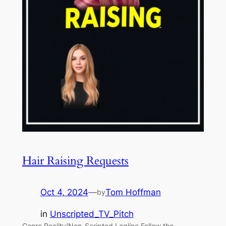
Hair Raising Requests
Oct 4, 2024
—
Tom Hoffman
by
in
Unscripted_TV_Pitch
Genre Reality/Non-Scripted Logline Follow the