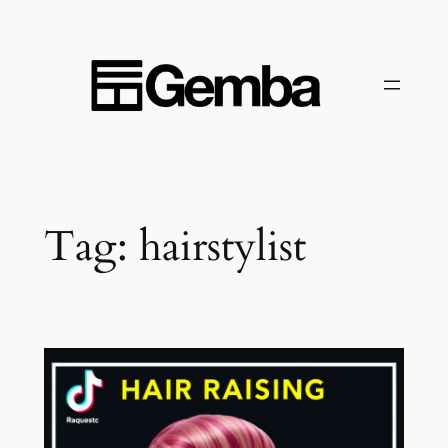
Skip
to
content
Tag:
hairstylist