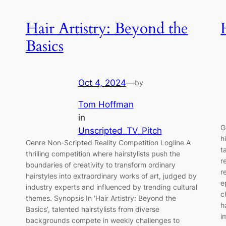
Hair Artistry: Beyond the
Basics
Oct 4, 2024
—
by
Tom Hoffman
in
G
Unscripted_TV_Pitch
h
Genre Non-Scripted Reality Competition Logline A
t
thrilling competition where hairstylists push the
r
boundaries of creativity to transform ordinary
r
hairstyles into extraordinary works of art, judged by
e
industry experts and influenced by trending cultural
c
themes. Synopsis In ‘Hair Artistry: Beyond the
h
Basics’, talented hairstylists from diverse
i
backgrounds compete in weekly challenges to