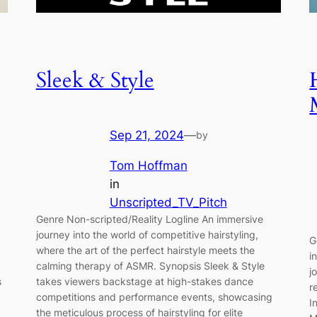
Sleek & Style
Sep 21, 2024
—
by
Tom Hoffman
in
Unscripted_TV_Pitch
Genre Non-scripted/Reality Logline An immersive
journey into the world of competitive hairstyling,
G
where the art of the perfect hairstyle meets the
i
calming therapy of ASMR. Synopsis Sleek & Style
j
s
takes viewers backstage at high-stakes dance
r
competitions and performance events, showcasing
I
the meticulous process of hairstyling for elite