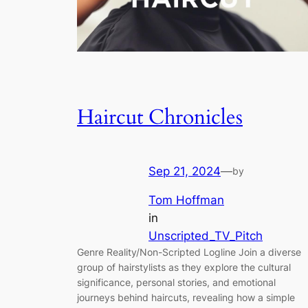
Haircut Chronicles
Sep 21, 2024
—
by
Tom Hoffman
in
Unscripted_TV_Pitch
Genre Reality/Non-Scripted Logline Join a diverse
group of hairstylists as they explore the cultural
significance, personal stories, and emotional
journeys behind haircuts, revealing how a simple