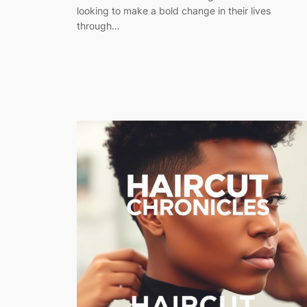
looking to make a bold change in their lives
through…