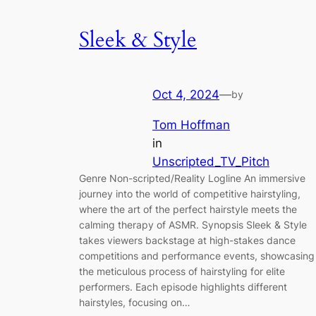
Sleek & Style
Oct 4, 2024
—
by
Tom Hoffman
in
Unscripted_TV_Pitch
Genre Non-scripted/Reality Logline An immersive
journey into the world of competitive hairstyling,
where the art of the perfect hairstyle meets the
calming therapy of ASMR. Synopsis Sleek & Style
takes viewers backstage at high-stakes dance
competitions and performance events, showcasing
the meticulous process of hairstyling for elite
performers. Each episode highlights different
hairstyles, focusing on…