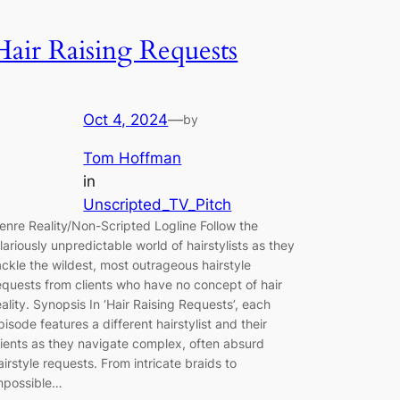
Hair Raising Requests
Oct 4, 2024
—
by
Tom Hoffman
in
Unscripted_TV_Pitch
enre Reality/Non-Scripted Logline Follow the
ilariously unpredictable world of hairstylists as they
ackle the wildest, most outrageous hairstyle
equests from clients who have no concept of hair
eality. Synopsis In ‘Hair Raising Requests’, each
pisode features a different hairstylist and their
lients as they navigate complex, often absurd
airstyle requests. From intricate braids to
mpossible…