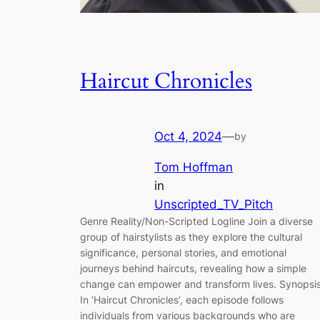
Haircut Chronicles
Oct 4, 2024
—
by
Tom Hoffman
in
Unscripted_TV_Pitch
Genre Reality/Non-Scripted Logline Join a diverse
group of hairstylists as they explore the cultural
significance, personal stories, and emotional
journeys behind haircuts, revealing how a simple
change can empower and transform lives. Synopsi
In ‘Haircut Chronicles’, each episode follows
individuals from various backgrounds who are