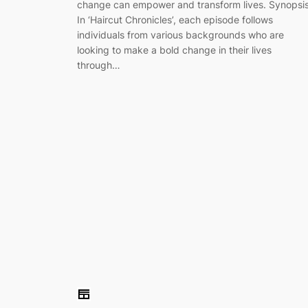
change can empower and transform lives. Synopsi
In ‘Haircut Chronicles’, each episode follows
individuals from various backgrounds who are
looking to make a bold change in their lives
through…