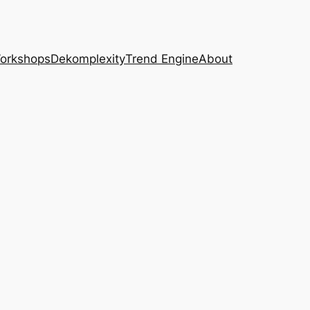
Workshops
Dekomplexity
Trend Engine
About