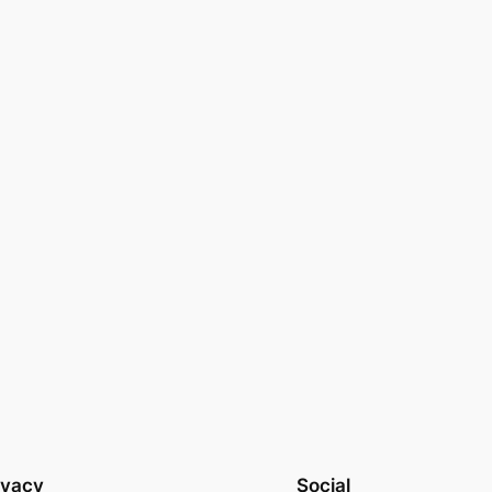
ivacy
Social