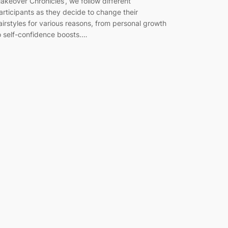
akeover Chronicles’, we follow different
articipants as they decide to change their
airstyles for various reasons, from personal growth
o self-confidence boosts.…