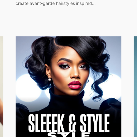
create avant-garde hairstyles inspired…