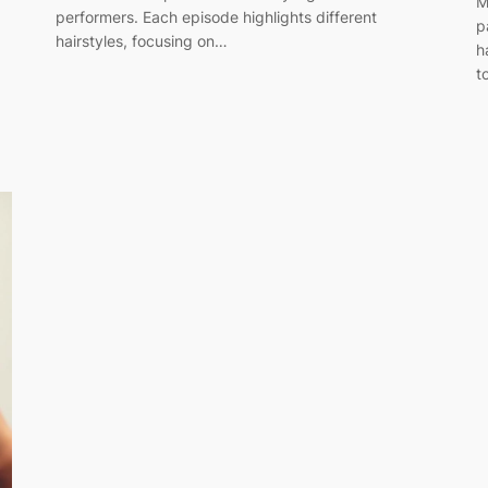
M
performers. Each episode highlights different
p
hairstyles, focusing on…
h
t