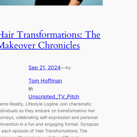
Hair Transformations: The
Makeover Chronicles
Sep 21, 2024
—
by
Tom Hoffman
in
Unscripted_TV_Pitch
enre Reality, Lifestyle Logline Join charismatic
ndividuals as they embark on transformative hair
ourneys, celebrating self-expression and personal
einvention in a fun and engaging format. Synopsis
n each episode of ‘Hair Transformations: The