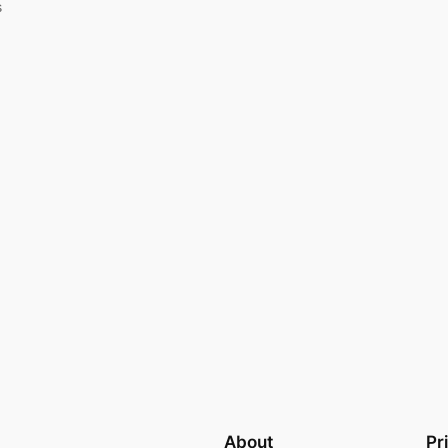
s
About
Pr