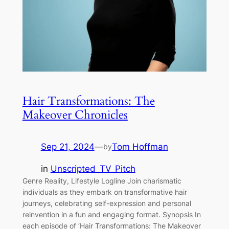
Hair Transformations: The
Makeover Chronicles
Sep 21, 2024
—
Tom Hoffman
by
in
Unscripted_TV_Pitch
Genre Reality, Lifestyle Logline Join charismatic
individuals as they embark on transformative hair
journeys, celebrating self-expression and personal
reinvention in a fun and engaging format. Synopsis In
each episode of ‘Hair Transformations: The Makeover