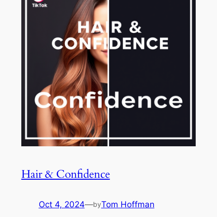
Hair & Confidence
Oct 4, 2024
—
Tom Hoffman
by