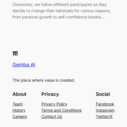
Chronicles’, we follow different participants as they
decide to change their hairstyles for various reasons,
from personal growth to self-confidence boosts.…
Gemba AI
The place where value is created.
About
Privacy
Social
Team
Privacy Policy
Facebook
History
Terms and Conditions
Instagram
Careers
Contact Us
Twitter/X