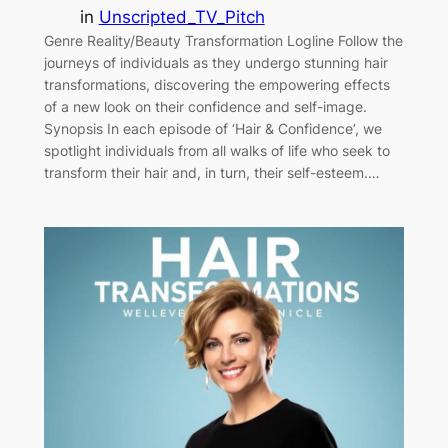
in
Unscripted_TV_Pitch
Genre Reality/Beauty Transformation Logline Follow the
journeys of individuals as they undergo stunning hair
transformations, discovering the empowering effects
of a new look on their confidence and self-image.
Synopsis In each episode of ‘Hair & Confidence’, we
spotlight individuals from all walks of life who seek to
transform their hair and, in turn, their self-esteem.…