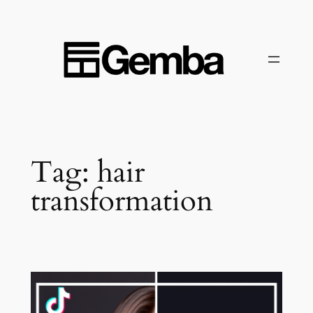
Skip
to
content
Tag:
hair
transformation