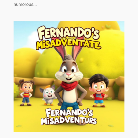
humorous…