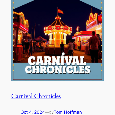
Carnival Chronicles
Oct 4, 2024
—
Tom Hoffman
by