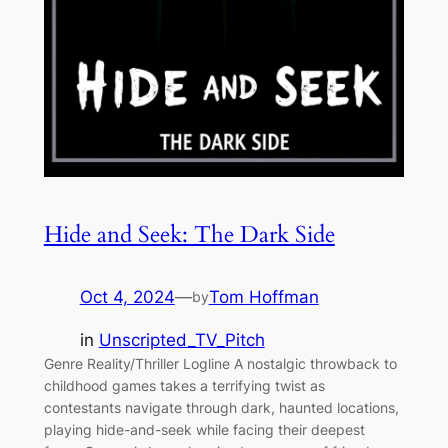
Hide and Seek: The Dark Side
Oct 4, 2024
—
Tom Hoffman
by
in
Unscripted_TV_Pitch
Genre Reality/Thriller Logline A nostalgic throwback to
childhood games takes a terrifying twist as
contestants navigate through dark, haunted locations,
playing hide-and-seek while facing their deepest