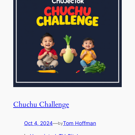
Chuchu Challenge
Oct 4, 2024
—
Tom Hoffman
by