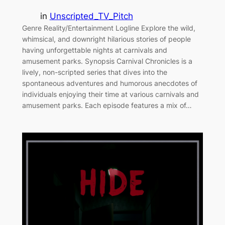
in
Unscripted_TV_Pitch
Genre Reality/Entertainment Logline Explore the wild,
whimsical, and downright hilarious stories of people
having unforgettable nights at carnivals and
amusement parks. Synopsis Carnival Chronicles is a
lively, non-scripted series that dives into the
spontaneous adventures and humorous anecdotes of
individuals enjoying their time at various carnivals and
amusement parks. Each episode features a mix of…