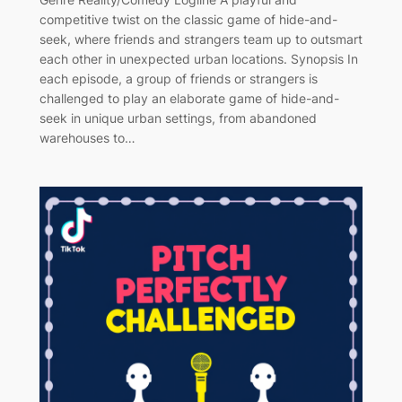
competitive twist on the classic game of hide-and-
seek, where friends and strangers team up to outsmart
each other in unexpected urban locations. Synopsis In
each episode, a group of friends or strangers is
challenged to play an elaborate game of hide-and-
seek in unique urban settings, from abandoned
warehouses to…