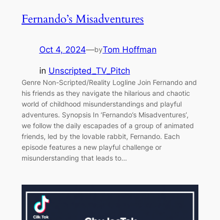
Fernando’s Misadventures
Oct 4, 2024
—
Tom Hoffman
by
in
Unscripted_TV_Pitch
Genre Non-Scripted/Reality Logline Join Fernando and
his friends as they navigate the hilarious and chaotic
world of childhood misunderstandings and playful
adventures. Synopsis In ‘Fernando’s Misadventures’,
we follow the daily escapades of a group of animated
friends, led by the lovable rabbit, Fernando. Each
episode features a new playful challenge or
misunderstanding that leads to…