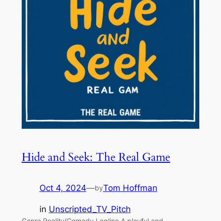
Hide and Seek: The Real Game
Oct 4, 2024
—
Tom Hoffman
by
in
Unscripted_TV_Pitch
Genre Reality/Comedy Logline A playful and