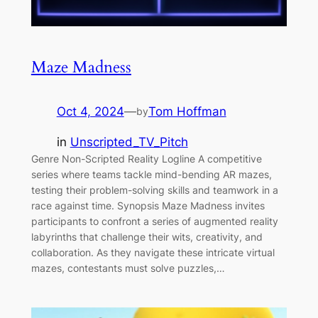
Maze Madness
Oct 4, 2024
—
Tom Hoffman
by
in
Unscripted_TV_Pitch
Genre Non-Scripted Reality Logline A competitive
series where teams tackle mind-bending AR mazes,
testing their problem-solving skills and teamwork in a
race against time. Synopsis Maze Madness invites
participants to confront a series of augmented reality
labyrinths that challenge their wits, creativity, and
collaboration. As they navigate these intricate virtual
mazes, contestants must solve puzzles,…