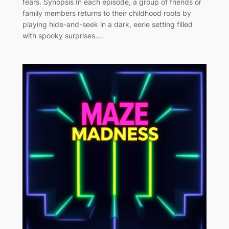
fears. Synopsis In each episode, a group of friends or
family members returns to their childhood roots by
playing hide-and-seek in a dark, eerie setting filled
with spooky surprises.…