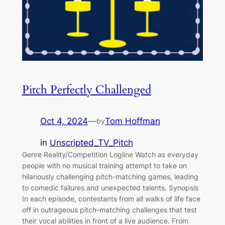
Pitch Perfectly Challenged
Oct 4, 2024
—
Tom Hoffman
by
in
Unscripted_TV_Pitch
Genre Reality/Competition Logline Watch as everyday
people with no musical training attempt to take on
hilariously challenging pitch-matching games, leading
to comedic failures and unexpected talents. Synopsis
In each episode, contestants from all walks of life face
off in outrageous pitch-matching challenges that test
their vocal abilities in front of a live audience. From