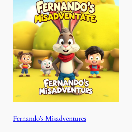
Fernando’s Misadventures