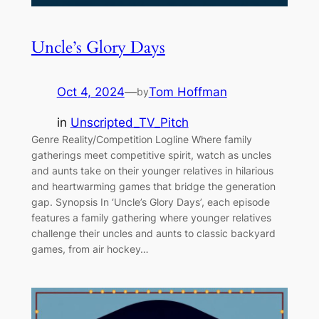
Uncle’s Glory Days
Oct 4, 2024
—
Tom Hoffman
by
in
Unscripted_TV_Pitch
Genre Reality/Competition Logline Where family
gatherings meet competitive spirit, watch as uncles
and aunts take on their younger relatives in hilarious
and heartwarming games that bridge the generation
gap. Synopsis In ‘Uncle’s Glory Days’, each episode
features a family gathering where younger relatives
challenge their uncles and aunts to classic backyard
games, from air hockey…