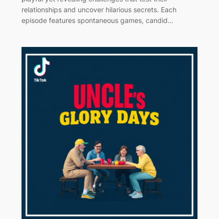
relationships and uncover hilarious secrets. Each
episode features spontaneous games, candid…