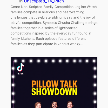
in
Unscripted_TV_Pitch
Genre Non-Scripted Family Competition Logline Watch
families compete in hilarious and heartwarming
challenges that celebrate sibling rivalry and the joy of
playful competition. Synopsis Chuchu Challenge brings
families together in a series of lighthearted
competitions inspired by the everyday fun found in
family kitchens. Each episode features different
families as they participate in various wacky…