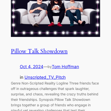
Pillow Talk Showdown
Oct 4, 2024
—
Tom Hoffman
by
in
Unscripted_TV_Pitch
Genre Non-Scripted Reality Logline Three friends face
off in outrageous challenges that spark laughter,
surprise, and chaos, revealing the crazy truths behind
their friendships. Synopsis Pillow Talk Showdown
brings together a group of friends who engage in
playful yet revealing challenges that test their