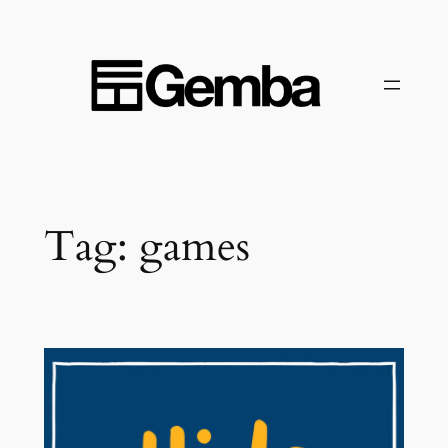
Skip
to
content
Tag:
games