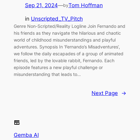
Sep 21, 2024
—
Tom Hoffman
by
in
Unscripted_TV_Pitch
Genre Non-Scripted/Reality Logline Join Fernando and
his friends as they navigate the hilarious and chaotic
world of childhood misunderstandings and playful
adventures. Synopsis In ‘Fernando’s Misadventures’,
we follow the daily escapades of a group of animated
friends, led by the lovable rabbit, Fernando. Each
episode features a new playful challenge or
misunderstanding that leads to…
Next Page
→
Gemba AI