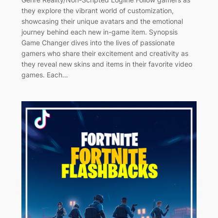
they explore the vibrant world of customization,
showcasing their unique avatars and the emotional
journey behind each new in-game item. Synopsis
Game Changer dives into the lives of passionate
gamers who share their excitement and creativity as
they reveal new skins and items in their favorite video
games. Each…