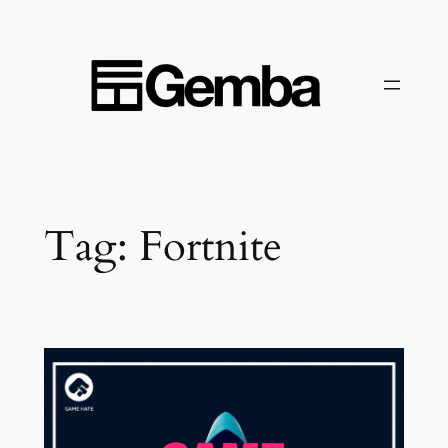
Skip
to
content
Tag:
Fortnite