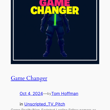
Game Changer
Oct 4, 2024
—
Tom Hoffman
by
in
Unscripted_TV_Pitch
Genre Reality/Non-Scripted Logline Follow gamers as