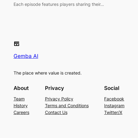
Each episode features players sharing their…
Gemba AI
The place where value is created.
About
Privacy
Social
Team
Privacy Policy
Facebook
History
Terms and Conditions
Instagram
Careers
Contact Us
Twitter/X