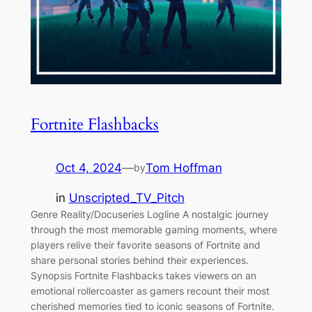
Fortnite Flashbacks
Oct 4, 2024
—
Tom Hoffman
by
in
Unscripted_TV_Pitch
Genre Reality/Docuseries Logline A nostalgic journey
through the most memorable gaming moments, where
players relive their favorite seasons of Fortnite and
share personal stories behind their experiences.
Synopsis Fortnite Flashbacks takes viewers on an
emotional rollercoaster as gamers recount their most
cherished memories tied to iconic seasons of Fortnite.