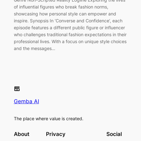
of influential figures who break fashion norms,
showcasing how personal style can empower and
inspire. Synopsis In ‘Converse and Confidence’, each
episode features a different public figure or influencer
who challenges traditional fashion expectations in their
professional lives. With a focus on unique style choices
and the messages…
Gemba AI
The place where value is created.
About
Privacy
Social