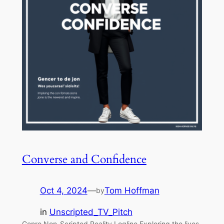
Converse and Confidence
Oct 4, 2024
—
Tom Hoffman
by
in
Unscripted_TV_Pitch
Genre Non-Scripted Reality Logline Exploring the lives