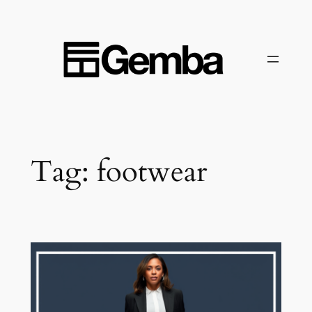
Skip
to
content
Tag:
footwear