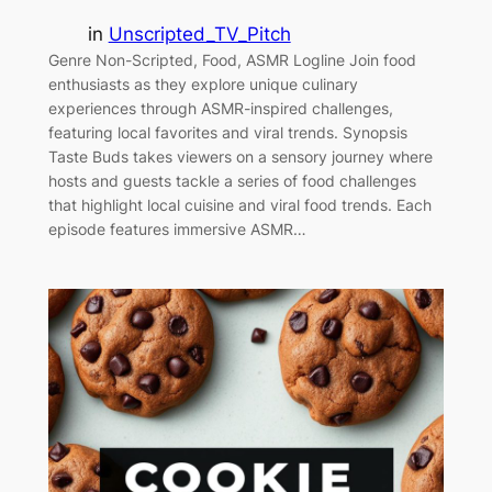
in
Unscripted_TV_Pitch
Genre Non-Scripted, Food, ASMR Logline Join food
enthusiasts as they explore unique culinary
experiences through ASMR-inspired challenges,
featuring local favorites and viral trends. Synopsis
Taste Buds takes viewers on a sensory journey where
hosts and guests tackle a series of food challenges
that highlight local cuisine and viral food trends. Each
episode features immersive ASMR…