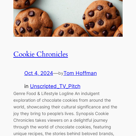
Cookie Chronicles
Oct 4, 2024
—
Tom Hoffman
by
in
Unscripted_TV_Pitch
Genre Food & Lifestyle Logline An indulgent
exploration of chocolate cookies from around the
world, showcasing their cultural significance and the
joy they bring to people’s lives. Synopsis Cookie
Chronicles takes viewers on a delightful journey
through the world of chocolate cookies, featuring
unique recipes, the stories behind beloved brands,