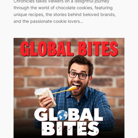
Chronicles takes viewers on a delightful journey
through the world of chocolate cookies, featuring
unique recipes, the stories behind beloved brands,
and the passionate cookie lovers…