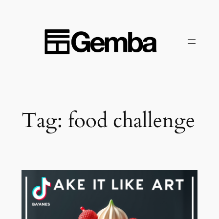
Skip
to
content
Tag:
food challenge