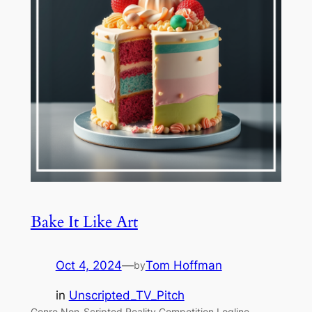
Bake It Like Art
Oct 4, 2024
—
Tom Hoffman
by
in
Unscripted_TV_Pitch
Genre Non-Scripted Reality Competition Logline