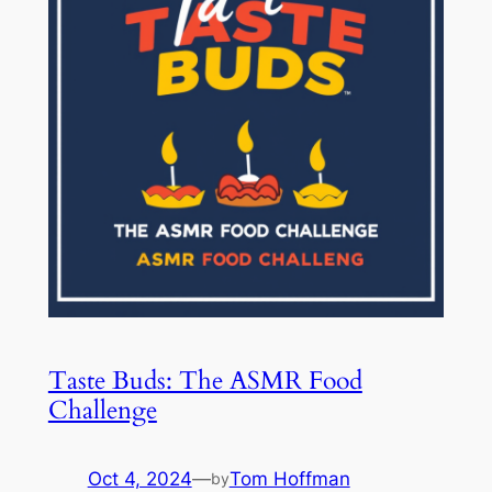
Taste Buds: The ASMR Food
Challenge
Oct 4, 2024
—
Tom Hoffman
by