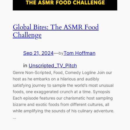
Global Bites: The ASMR Food
Challenge
Sep 21, 2024
—
Tom Hoffman
by
in
Unscripted_TV_Pitch
Genre Non-Scripted, Food, Comedy Logline Join our
host as he embarks on a hilarious and audibly
satisfying journey to sample the world’s most unusual
foods, one exaggerated crunch at a time. Synopsis
Each episode features our charismatic host sampling
bizarre and exotic foods from different cultures, all
while amplifying the sounds of his culinary adventure.
…