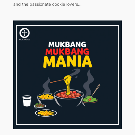
and the passionate cookie lovers…