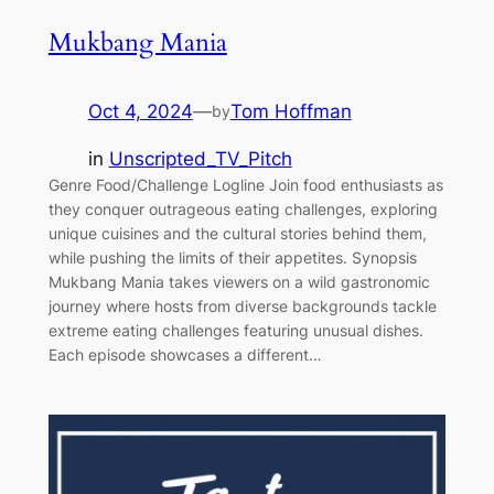
Mukbang Mania
Oct 4, 2024
—
Tom Hoffman
by
in
Unscripted_TV_Pitch
Genre Food/Challenge Logline Join food enthusiasts as
they conquer outrageous eating challenges, exploring
unique cuisines and the cultural stories behind them,
while pushing the limits of their appetites. Synopsis
Mukbang Mania takes viewers on a wild gastronomic
journey where hosts from diverse backgrounds tackle
extreme eating challenges featuring unusual dishes.
Each episode showcases a different…