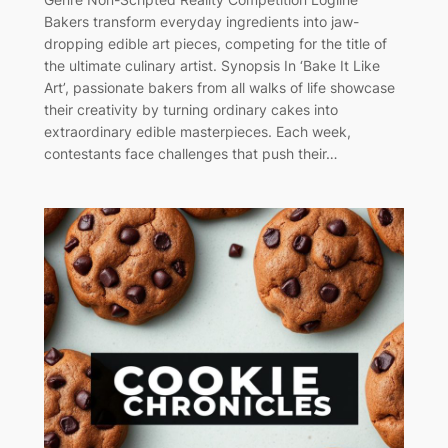
Bakers transform everyday ingredients into jaw-
dropping edible art pieces, competing for the title of
the ultimate culinary artist. Synopsis In ‘Bake It Like
Art’, passionate bakers from all walks of life showcase
their creativity by turning ordinary cakes into
extraordinary edible masterpieces. Each week,
contestants face challenges that push their…