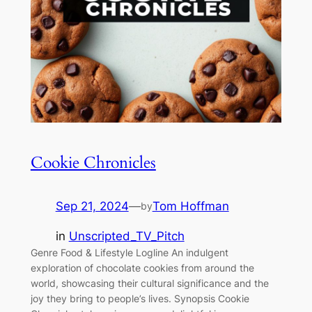
Cookie Chronicles
Sep 21, 2024
—
Tom Hoffman
by
in
Unscripted_TV_Pitch
Genre Food & Lifestyle Logline An indulgent
exploration of chocolate cookies from around the
world, showcasing their cultural significance and the
joy they bring to people’s lives. Synopsis Cookie