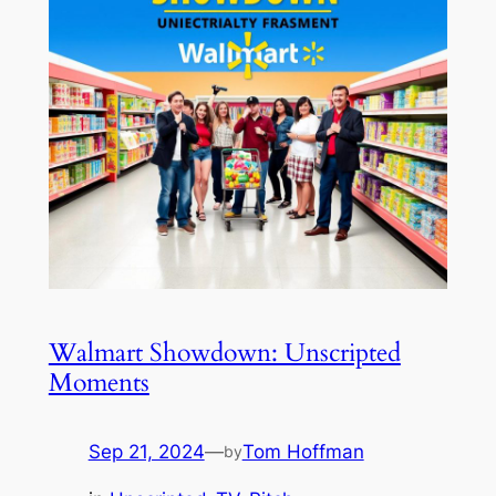
Walmart Showdown: Unscripted
Moments
Sep 21, 2024
—
Tom Hoffman
by