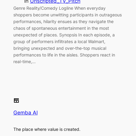
in
Unscripted_TV_Pitch
Genre Reality/Comedy Logline When everyday
shoppers become unwitting participants in outrageous
performances, hilarity ensues as they navigate the
chaos of spontaneous entertainment in the most
unexpected of places. Synopsis In each episode, a
group of performers infiltrates a local Walmart,
bringing unexpected and over-the-top musical
performances to life in the aisles. Shoppers react in
real-time,…
Gemba AI
The place where value is created.