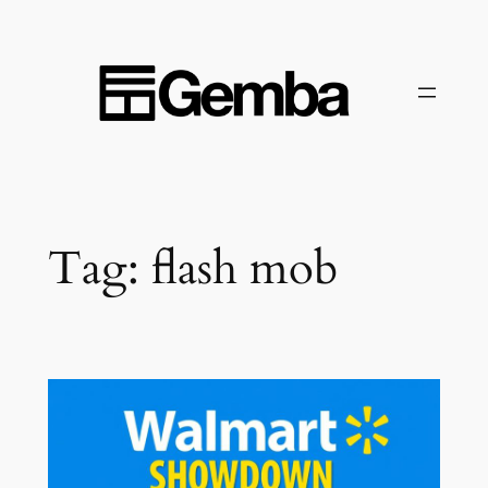
Skip
to
content
Tag:
flash mob