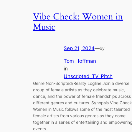
Vibe Check: Women in
Music
Sep 21, 2024
—
by
Tom Hoffman
in
Unscripted_TV_Pitch
Genre Non-Scripted/Reality Logline Join a diverse
group of female artists as they celebrate music,
dance, and the power of female friendships across
different genres and cultures. Synopsis Vibe Check
Women in Music follows some of the most talented
female artists from various genres as they come
together in a series of entertaining and empowerin
events.…