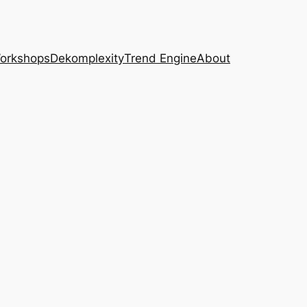
Workshops
Dekomplexity
Trend Engine
About