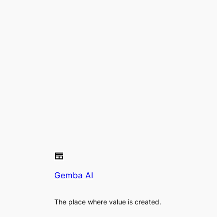
Gemba AI
The place where value is created.