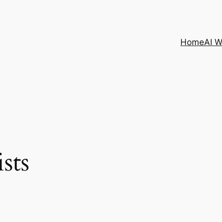
Home
AI 
sts