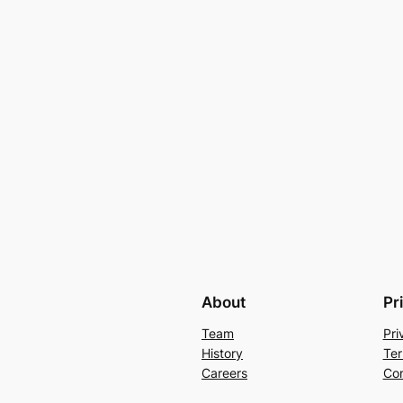
About
Pr
Team
Pri
History
Ter
Careers
Con