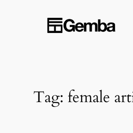
Skip
to
content
Tag:
female arti