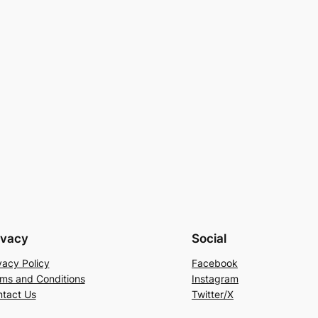
ivacy
Social
vacy Policy
Facebook
ms and Conditions
Instagram
tact Us
Twitter/X