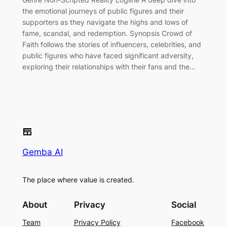
the emotional journeys of public figures and their
supporters as they navigate the highs and lows of
fame, scandal, and redemption. Synopsis Crowd of
Faith follows the stories of influencers, celebrities, and
public figures who have faced significant adversity,
exploring their relationships with their fans and the…
Gemba AI
The place where value is created.
About
Privacy
Social
Team
Privacy Policy
Facebook