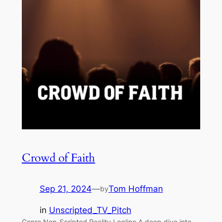
Crowd of Faith
Sep 21, 2024
—
Tom Hoffman
by
in
Unscripted_TV_Pitch
Genre Non-Scripted Reality Logline A deep dive into