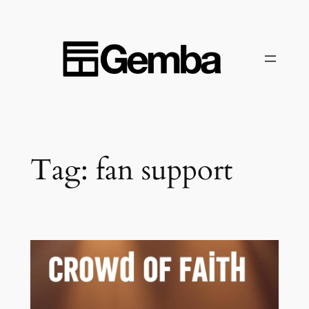
Skip
to
content
Tag:
fan support