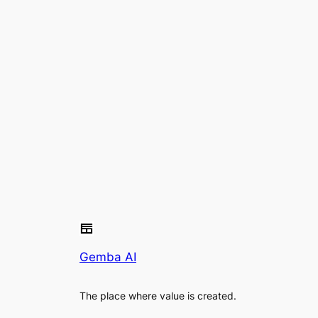
Gemba AI
The place where value is created.