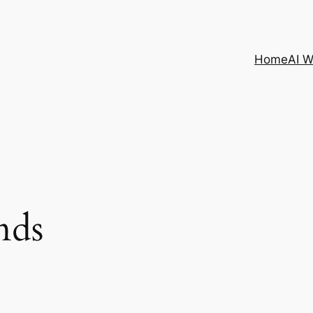
Home
AI 
nds