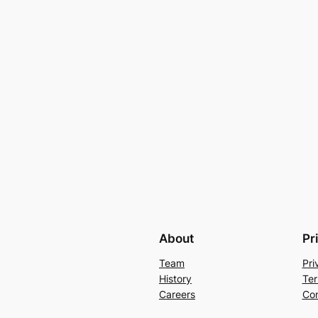
About
Pr
Team
Pri
History
Ter
Careers
Con