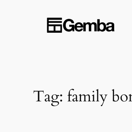
Skip
to
content
Tag:
family bo