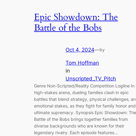
Epic Showdown: The
Battle of the Bobs
Oct 4, 2024
—
by
Tom Hoffman
in
Unscripted_TV_Pitch
Genre Non-Scripted/Reality Competition Logline In
high-stakes arena, dueling families clash in epic
battles that blend strategy, physical challenges, a
emotional stakes, as they fight for family honor and
ultimate supremacy. Synopsis Epic Showdown: Th
Battle of the Bobs brings together families from
diverse backgrounds who are known for their
legendary rivalry. Each episode features…