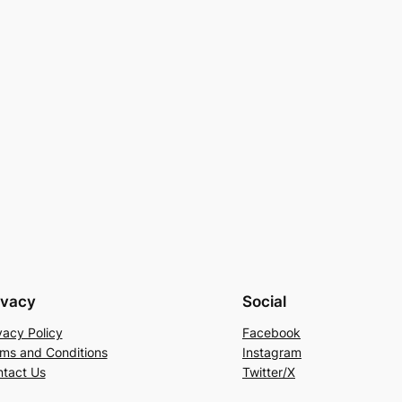
ivacy
Social
vacy Policy
Facebook
ms and Conditions
Instagram
tact Us
Twitter/X