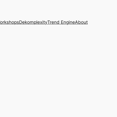
Workshops
Dekomplexity
Trend Engine
About