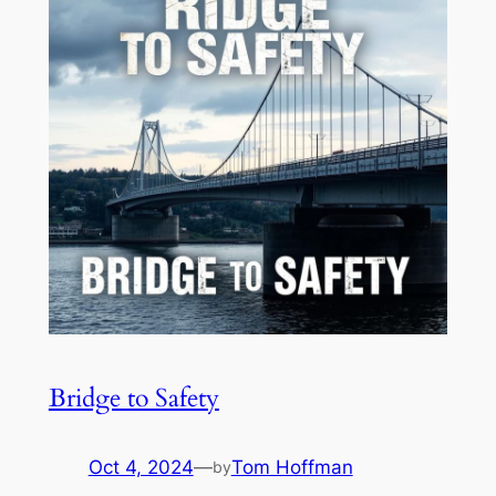
Bridge to Safety
Oct 4, 2024
—
Tom Hoffman
by