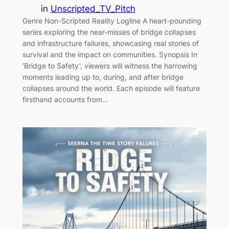
in
Unscripted_TV_Pitch
Genre Non-Scripted Reality Logline A heart-pounding
series exploring the near-misses of bridge collapses
and infrastructure failures, showcasing real stories of
survival and the impact on communities. Synopsis In
‘Bridge to Safety’, viewers will witness the harrowing
moments leading up to, during, and after bridge
collapses around the world. Each episode will feature
firsthand accounts from…