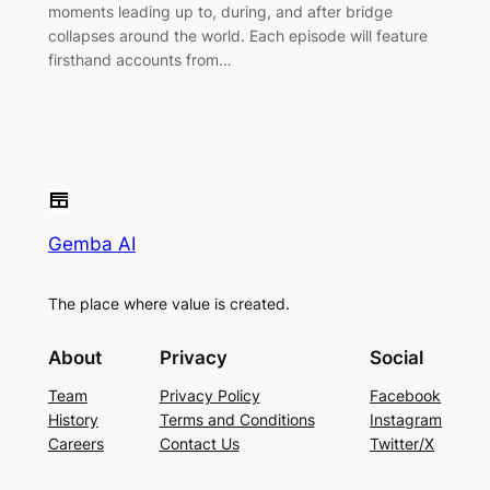
moments leading up to, during, and after bridge
collapses around the world. Each episode will feature
firsthand accounts from…
Gemba AI
The place where value is created.
About
Privacy
Social
Team
Privacy Policy
Facebook
History
Terms and Conditions
Instagram
Careers
Contact Us
Twitter/X