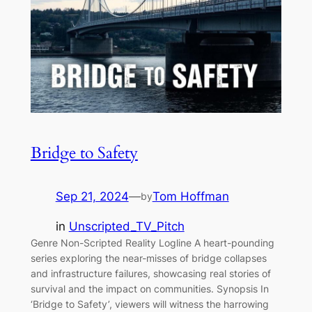
Bridge to Safety
Sep 21, 2024
—
Tom Hoffman
by
in
Unscripted_TV_Pitch
Genre Non-Scripted Reality Logline A heart-pounding
series exploring the near-misses of bridge collapses
and infrastructure failures, showcasing real stories of
survival and the impact on communities. Synopsis In
‘Bridge to Safety’, viewers will witness the harrowing