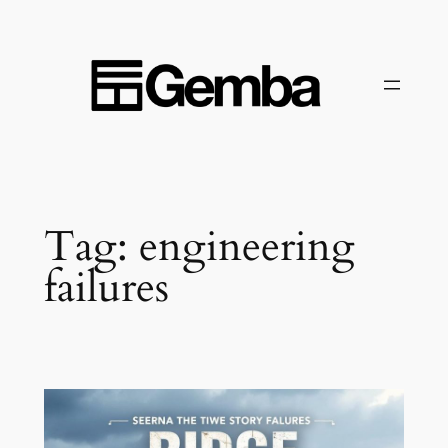
Skip
to
content
Tag:
engineering
failures