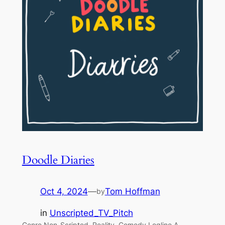
Doodle Diaries
Oct 4, 2024
—
Tom Hoffman
by
in
Unscripted_TV_Pitch
Genre Non-Scripted, Reality, Comedy Logline A