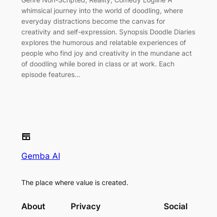
whimsical journey into the world of doodling, where
everyday distractions become the canvas for
creativity and self-expression. Synopsis Doodle Diaries
explores the humorous and relatable experiences of
people who find joy and creativity in the mundane act
of doodling while bored in class or at work. Each
episode features…
Gemba AI
The place where value is created.
About
Privacy
Social