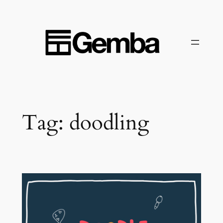
Skip
to
content
Tag:
doodling