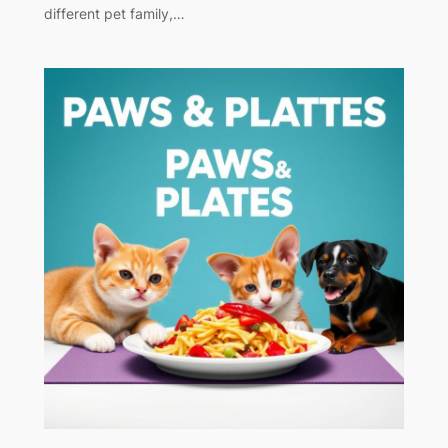
different pet family,…