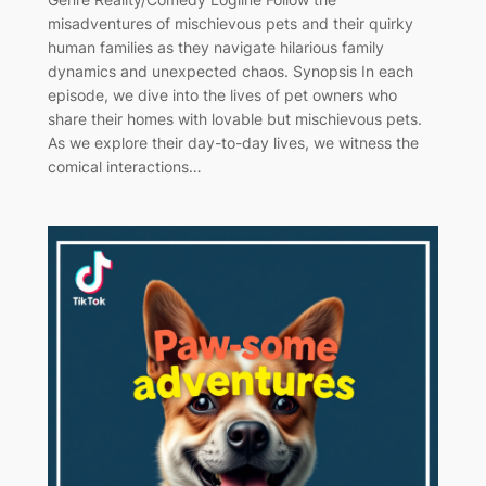
misadventures of mischievous pets and their quirky
human families as they navigate hilarious family
dynamics and unexpected chaos. Synopsis In each
episode, we dive into the lives of pet owners who
share their homes with lovable but mischievous pets.
As we explore their day-to-day lives, we witness the
comical interactions…