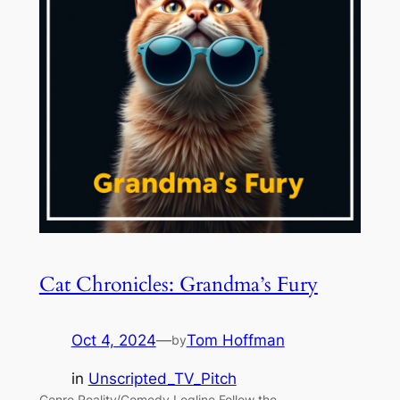
Cat Chronicles: Grandma’s Fury
Oct 4, 2024
—
Tom Hoffman
by
in
Unscripted_TV_Pitch
Genre Reality/Comedy Logline Follow the