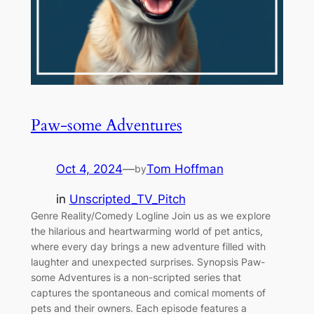
Paw-some Adventures
Oct 4, 2024
—
Tom Hoffman
by
in
Unscripted_TV_Pitch
Genre Reality/Comedy Logline Join us as we explore
the hilarious and heartwarming world of pet antics,
where every day brings a new adventure filled with
laughter and unexpected surprises. Synopsis Paw-
some Adventures is a non-scripted series that
captures the spontaneous and comical moments of
pets and their owners. Each episode features a