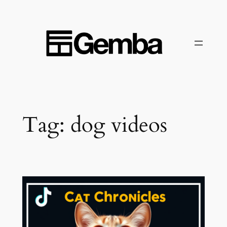
Skip
to
content
Tag:
dog videos