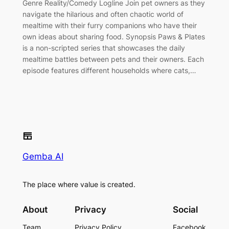
Genre Reality/Comedy Logline Join pet owners as they
navigate the hilarious and often chaotic world of
mealtime with their furry companions who have their
own ideas about sharing food. Synopsis Paws & Plates
is a non-scripted series that showcases the daily
mealtime battles between pets and their owners. Each
episode features different households where cats,…
Gemba AI
The place where value is created.
About
Privacy
Social
Team
Privacy Policy
Facebook