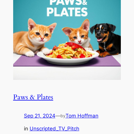
Paws & Plates
Sep 21, 2024
—
Tom Hoffman
by
in
Unscripted_TV_Pitch