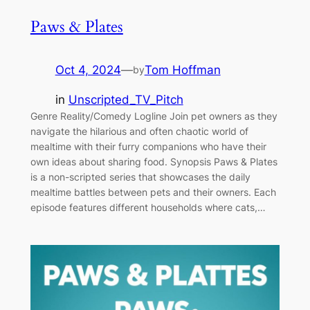
Paws & Plates
Oct 4, 2024
—
Tom Hoffman
by
in
Unscripted_TV_Pitch
Genre Reality/Comedy Logline Join pet owners as they
navigate the hilarious and often chaotic world of
mealtime with their furry companions who have their
own ideas about sharing food. Synopsis Paws & Plates
is a non-scripted series that showcases the daily
mealtime battles between pets and their owners. Each
episode features different households where cats,…