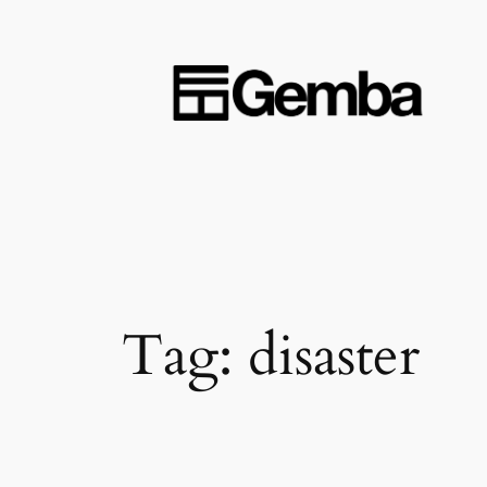
Skip
to
content
Tag:
disaster