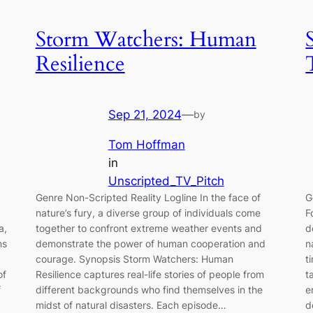
Storm Watchers: Human
Resilience
Sep 21, 2024
—
by
Tom Hoffman
in
Unscripted_TV_Pitch
Genre Non-Scripted Reality Logline In the face of
G
nature’s fury, a diverse group of individuals come
F
a,
together to confront extreme weather events and
d
ns
demonstrate the power of human cooperation and
n
courage. Synopsis Storm Watchers: Human
t
of
Resilience captures real-life stories of people from
t
f
different backgrounds who find themselves in the
e
midst of natural disasters. Each episode…
d