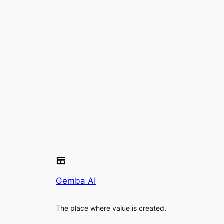
Gemba AI
The place where value is created.