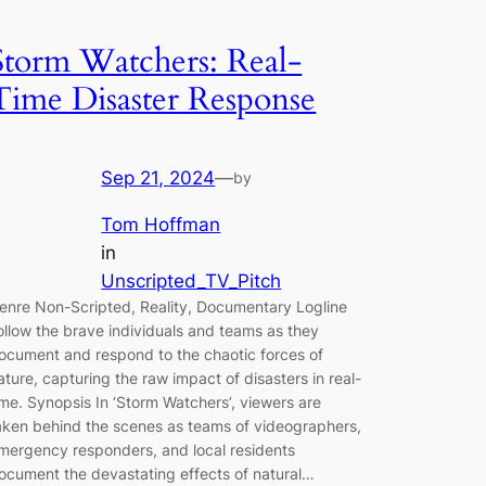
Storm Watchers: Real-
Time Disaster Response
Sep 21, 2024
—
by
Tom Hoffman
in
Unscripted_TV_Pitch
enre Non-Scripted, Reality, Documentary Logline
ollow the brave individuals and teams as they
ocument and respond to the chaotic forces of
ature, capturing the raw impact of disasters in real-
ime. Synopsis In ‘Storm Watchers’, viewers are
aken behind the scenes as teams of videographers,
mergency responders, and local residents
ocument the devastating effects of natural…