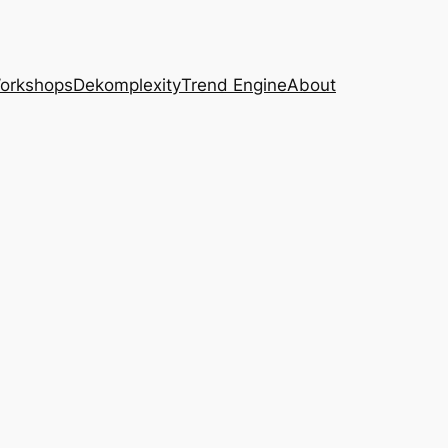
Workshops
Dekomplexity
Trend Engine
About