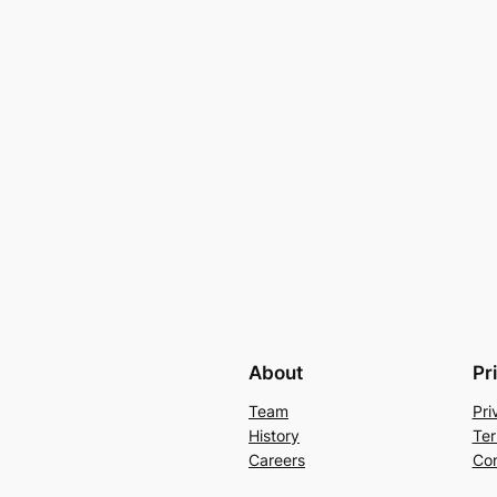
About
Pr
Team
Pri
History
Ter
Careers
Con