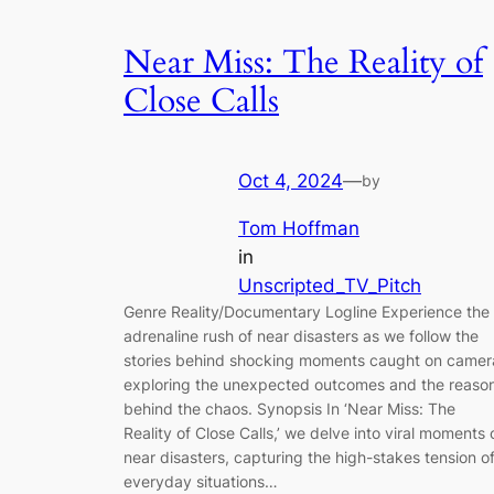
Near Miss: The Reality of
Close Calls
Oct 4, 2024
—
by
Tom Hoffman
in
Unscripted_TV_Pitch
Genre Reality/Documentary Logline Experience the
adrenaline rush of near disasters as we follow the
stories behind shocking moments caught on camer
exploring the unexpected outcomes and the reaso
behind the chaos. Synopsis In ‘Near Miss: The
Reality of Close Calls,’ we delve into viral moments 
near disasters, capturing the high-stakes tension o
everyday situations…