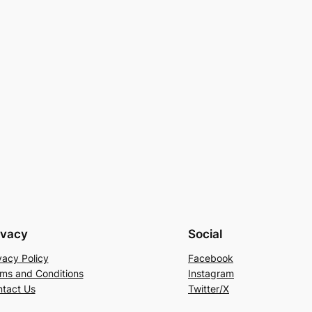
ivacy
Social
vacy Policy
Facebook
ms and Conditions
Instagram
tact Us
Twitter/X