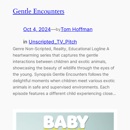
Gentle Encounters
Oct 4, 2024
—
Tom Hoffman
by
in
Unscripted_TV_Pitch
Genre Non-Scripted, Reality, Educational Logline A
heartwarming series that captures the gentle
interactions between children and exotic animals,
showcasing the beauty of wildlife through the eyes of
the young. Synopsis Gentle Encounters follows the
delightful moments when children meet various exotic
animals in safe and supervised environments. Each
episode features a different child experiencing close…