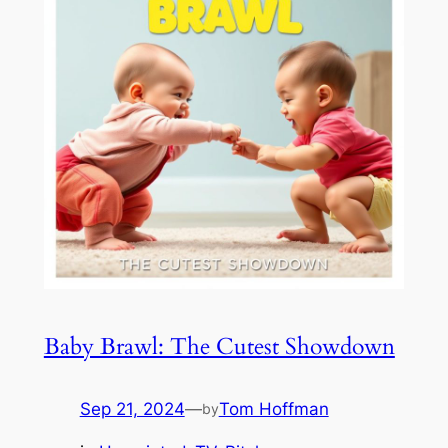
Baby Brawl: The Cutest Showdown
Sep 21, 2024
—
Tom Hoffman
by