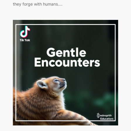
they forge with humans.…