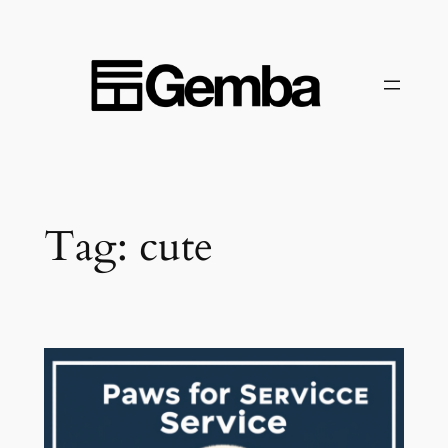
Skip
to
content
Tag:
cute