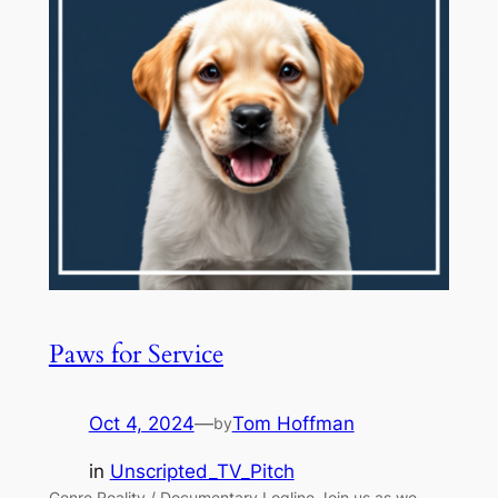
Paws for Service
Oct 4, 2024
—
Tom Hoffman
by
in
Unscripted_TV_Pitch
Genre Reality / Documentary Logline Join us as we