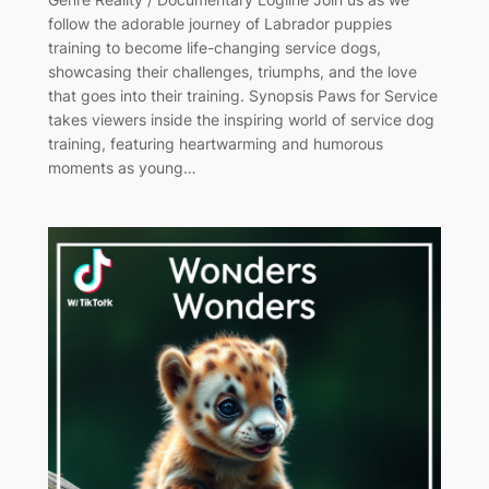
follow the adorable journey of Labrador puppies
training to become life-changing service dogs,
showcasing their challenges, triumphs, and the love
that goes into their training. Synopsis Paws for Service
takes viewers inside the inspiring world of service dog
training, featuring heartwarming and humorous
moments as young…