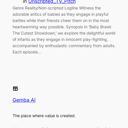
in
Unscripted_TV_Pitch
Genre Reality/Non-scripted Logline Witness the
adorable antics of babies as they engage in playful
battles while their friends cheer them on in the most
heartwarming way possible. Synopsis In ‘Baby Brawl:
The Cutest Showdown,’ we explore the delightful world
of infants as they engage in innocent play-fighting,
accompanied by enthusiastic commentary from adults.
Each episode…
Gemba AI
The place where value is created.