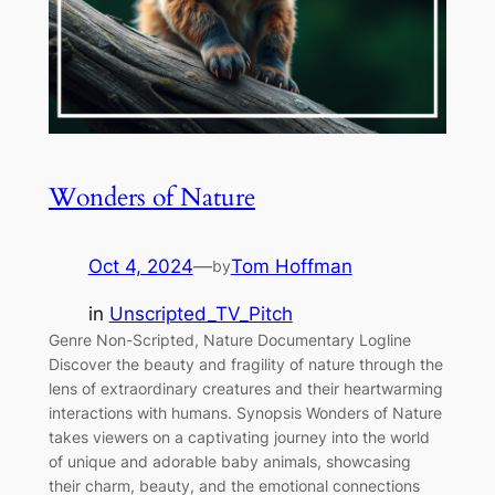
Wonders of Nature
Oct 4, 2024
—
Tom Hoffman
by
in
Unscripted_TV_Pitch
Genre Non-Scripted, Nature Documentary Logline
Discover the beauty and fragility of nature through the
lens of extraordinary creatures and their heartwarming
interactions with humans. Synopsis Wonders of Nature
takes viewers on a captivating journey into the world
of unique and adorable baby animals, showcasing
their charm, beauty, and the emotional connections