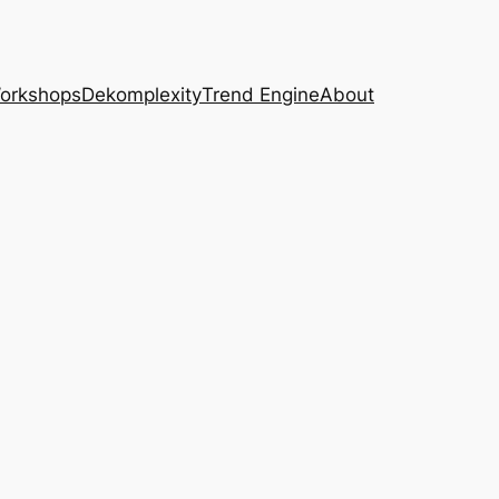
Workshops
Dekomplexity
Trend Engine
About