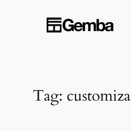
Skip
to
content
Tag:
customiza