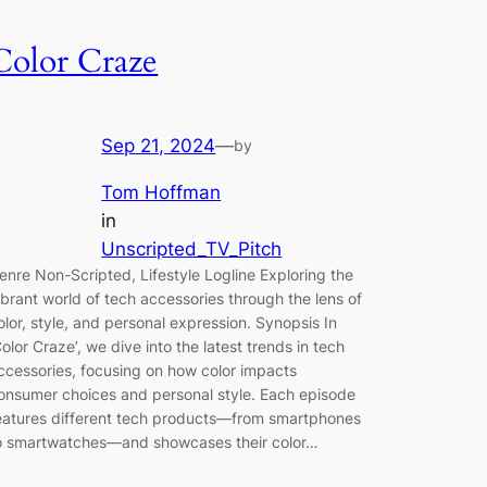
Color Craze
Sep 21, 2024
—
by
Tom Hoffman
in
Unscripted_TV_Pitch
enre Non-Scripted, Lifestyle Logline Exploring the
ibrant world of tech accessories through the lens of
olor, style, and personal expression. Synopsis In
Color Craze’, we dive into the latest trends in tech
ccessories, focusing on how color impacts
onsumer choices and personal style. Each episode
eatures different tech products—from smartphones
o smartwatches—and showcases their color…