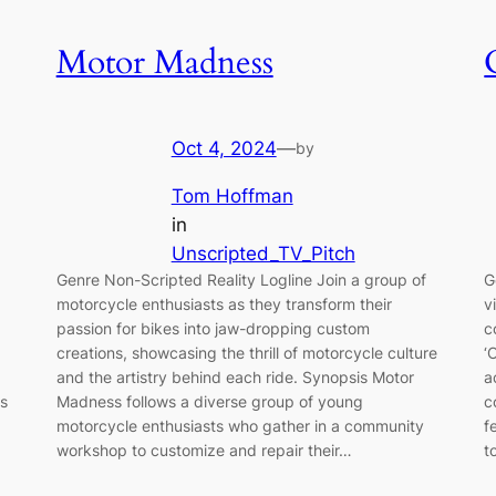
Motor Madness
Oct 4, 2024
—
by
Tom Hoffman
in
Unscripted_TV_Pitch
Genre Non-Scripted Reality Logline Join a group of
G
motorcycle enthusiasts as they transform their
v
passion for bikes into jaw-dropping custom
c
creations, showcasing the thrill of motorcycle culture
‘
and the artistry behind each ride. Synopsis Motor
a
as
Madness follows a diverse group of young
c
motorcycle enthusiasts who gather in a community
f
workshop to customize and repair their…
t