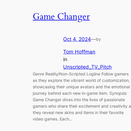
Game Changer
Oct 4, 2024
—
by
Tom Hoffman
in
Unscripted_TV_Pitch
Genre Reality/Non-Scripted Logline Follow gamers
as they explore the vibrant world of customization,
showcasing their unique avatars and the emotional
journey behind each new in-game item. Synopsis
Game Changer dives into the lives of passionate
gamers who share their excitement and creativity 
they reveal new skins and items in their favorite
video games. Each…