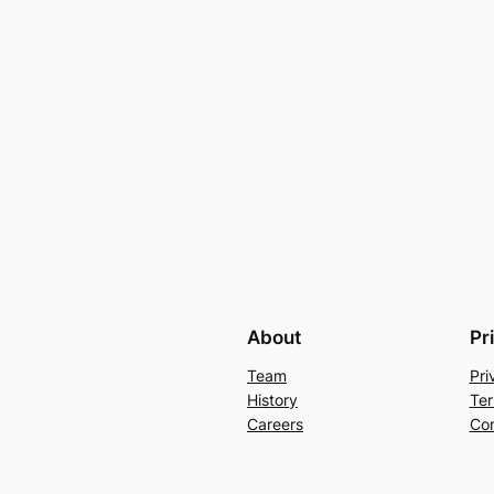
About
Pr
Team
Pri
History
Ter
Careers
Con