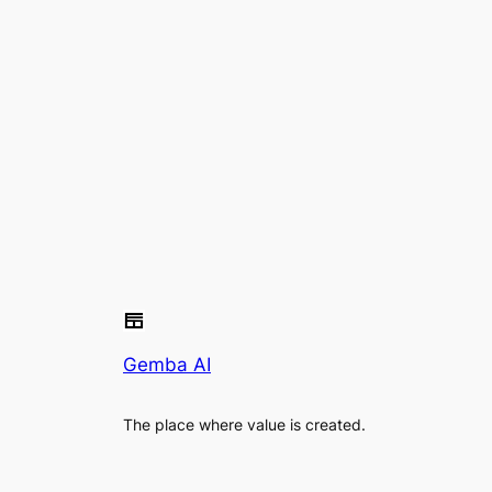
Gemba AI
The place where value is created.