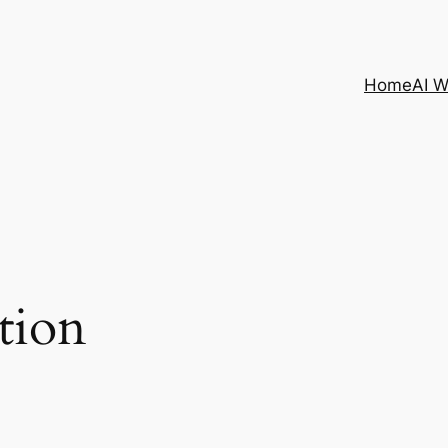
Home
AI 
tion