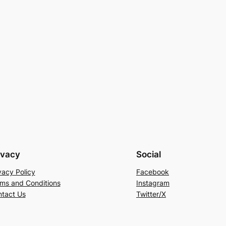
ivacy
Social
vacy Policy
Facebook
ms and Conditions
Instagram
tact Us
Twitter/X