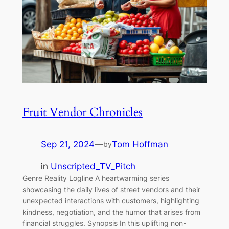
Fruit Vendor Chronicles
Sep 21, 2024
—
Tom Hoffman
by
in
Unscripted_TV_Pitch
Genre Reality Logline A heartwarming series
showcasing the daily lives of street vendors and their
unexpected interactions with customers, highlighting
kindness, negotiation, and the humor that arises from
financial struggles. Synopsis In this uplifting non-