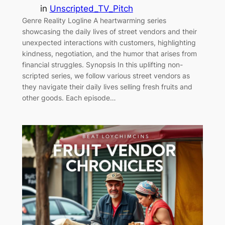
in
Unscripted_TV_Pitch
Genre Reality Logline A heartwarming series
showcasing the daily lives of street vendors and their
unexpected interactions with customers, highlighting
kindness, negotiation, and the humor that arises from
financial struggles. Synopsis In this uplifting non-
scripted series, we follow various street vendors as
they navigate their daily lives selling fresh fruits and
other goods. Each episode…