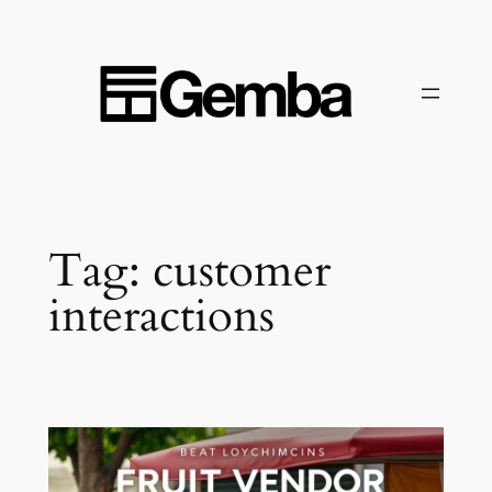
Skip
to
content
Tag:
customer
interactions