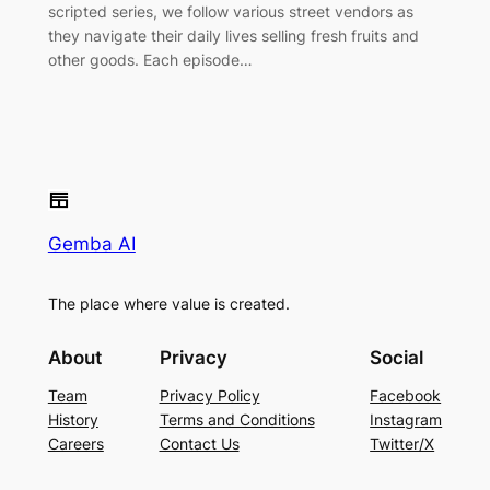
scripted series, we follow various street vendors as
they navigate their daily lives selling fresh fruits and
other goods. Each episode…
Gemba AI
The place where value is created.
About
Privacy
Social
Team
Privacy Policy
Facebook
History
Terms and Conditions
Instagram
Careers
Contact Us
Twitter/X