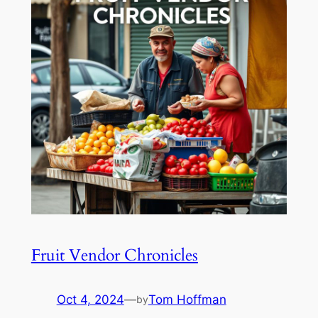
Fruit Vendor Chronicles
Oct 4, 2024
—
Tom Hoffman
by