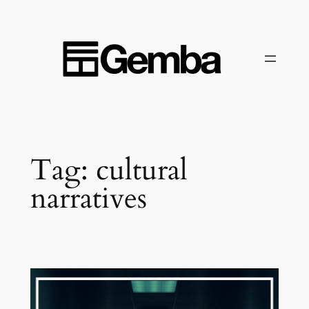
Skip
to
content
Tag:
cultural
narratives