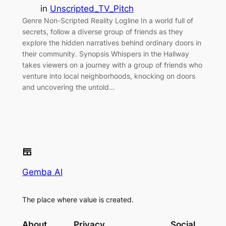
in
Unscripted_TV_Pitch
Genre Non-Scripted Reality Logline In a world full of
secrets, follow a diverse group of friends as they
explore the hidden narratives behind ordinary doors in
their community. Synopsis Whispers in the Hallway
takes viewers on a journey with a group of friends who
venture into local neighborhoods, knocking on doors
and uncovering the untold…
Gemba AI
The place where value is created.
About
Privacy
Social