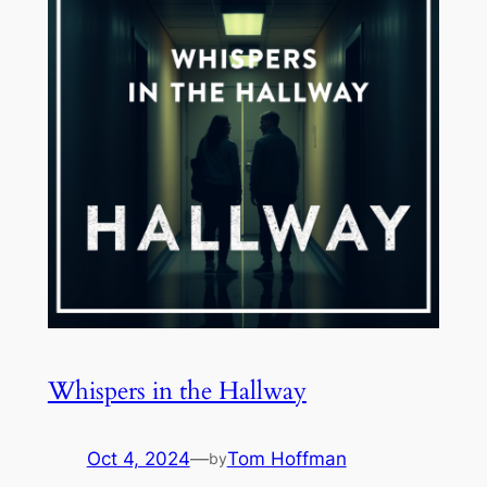
Whispers in the Hallway
Oct 4, 2024
—
Tom Hoffman
by